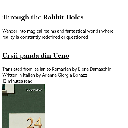
Through the Rabbit Holes
Wander into magical realms and fantastical worlds where
reality is constantly redefined or questioned
Urșii panda din Ueno
Translated from Italian to Romanian by Elena Damaschin
Written in Italian by Arianna Giorgia Bonazzi
12 minutes read