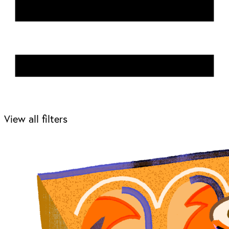
View all filters