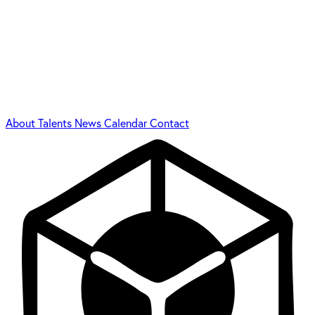
About
Talents
News
Calendar
Contact