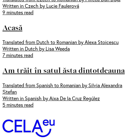
Written in Czech by Lucie Faulerová
9 minutes read
Acasă
Translated from Dutch to Romanian by Alexa Stoicescu
Written in Dutch by Lisa Weeda
7 minutes read
Am trăit în satul ăsta dintotdeauna
Translated from Spanish to Romanian by Silvia Alexandra
Ștefan
Written in Spanish by Aixa De la Cruz Regúlez
5 minutes read