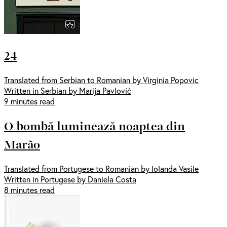
24
Translated from Serbian to Romanian by Virginia Popovic
Written in Serbian by Marija Pavlović
9 minutes read
O bombă luminează noaptea din
Marão
Translated from Portugese to Romanian by Iolanda Vasile
Written in Portugese by Daniela Costa
8 minutes read