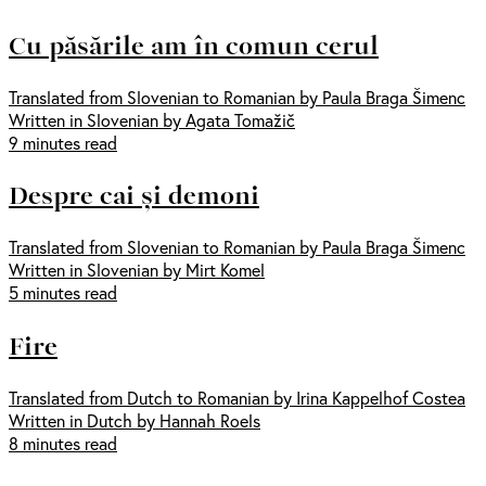
Cu păsările am în comun cerul
Translated from Slovenian to Romanian by Paula Braga Šimenc
Written in Slovenian by Agata Tomažič
9 minutes read
Despre cai și demoni
Translated from Slovenian to Romanian by Paula Braga Šimenc
Written in Slovenian by Mirt Komel
5 minutes read
Fire
Translated from Dutch to Romanian by Irina Kappelhof Costea
Written in Dutch by Hannah Roels
8 minutes read