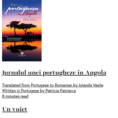
Jurnalul unei portugheze în Angola
Translated from Portugese to Romanian by Iolanda Vasile
Written in Portugese by Patrícia Patriarca
8 minutes read
Un vuiet