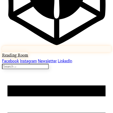
Reading Room
Facebook
Instagram
Newsletter
LinkedIn