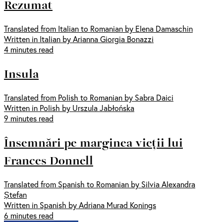
Rezumat
Translated from Italian to Romanian by Elena Damaschin
Written in Italian by Arianna Giorgia Bonazzi
4 minutes read
Insula
Translated from Polish to Romanian by Sabra Daici
Written in Polish by Urszula Jabłońska
9 minutes read
Însemnări pe marginea vieții lui
Frances Donnell
Translated from Spanish to Romanian by Silvia Alexandra
Ștefan
Written in Spanish by Adriana Murad Konings
6 minutes read