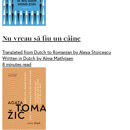
Nu vreau să fiu un câine
Translated from Dutch to Romanian by Alexa Stoicescu
Written in Dutch by Alma Mathijsen
8 minutes read