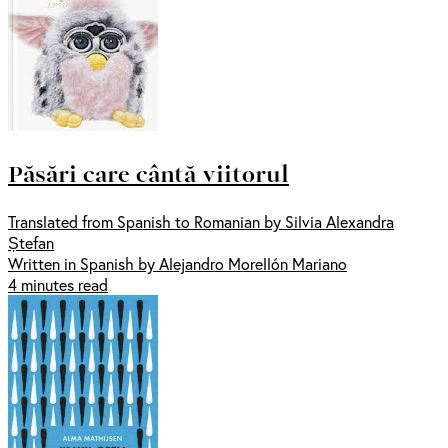
Păsări care cântă viitorul
Translated from Spanish to Romanian by Silvia Alexandra
Ștefan
Written in Spanish by Alejandro Morellón Mariano
4 minutes read