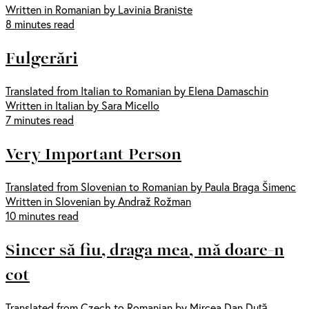
Written in Romanian by Lavinia Braniște
8 minutes read
Fulgerări
Translated from Italian to Romanian by Elena Damaschin
Written in Italian by Sara Micello
7 minutes read
Very Important Person
Translated from Slovenian to Romanian by Paula Braga Šimenc
Written in Slovenian by Andraž Rožman
10 minutes read
Sincer să fiu, draga mea, mă doare-n
cot
Translated from Czech to Romanian by Mircea Dan Duță