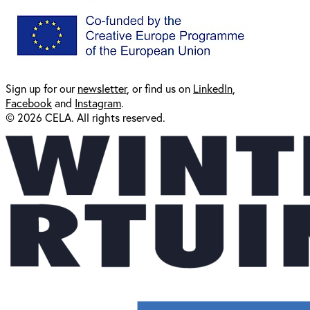
Sign up for our
newsl
etter
, or find us on
LinkedIn
,
Facebook
and
Instagram
.
© 2026 CELA. All rights reserved.