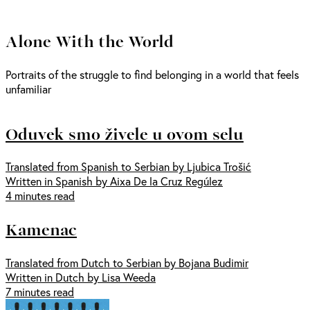
Alone With the World
Portraits of the struggle to find belonging in a world that feels
unfamiliar
Oduvek smo živele u ovom selu
Translated from Spanish to Serbian by Ljubica Trošić
Written in Spanish by Aixa De la Cruz Regúlez
4 minutes read
Kamenac
Translated from Dutch to Serbian by Bojana Budimir
Written in Dutch by Lisa Weeda
7 minutes read