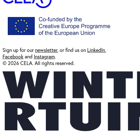
Sign up for our
newsl
etter
, or find us on
LinkedIn
,
Facebook
and
Instagram
.
© 2026 CELA. All rights reserved.