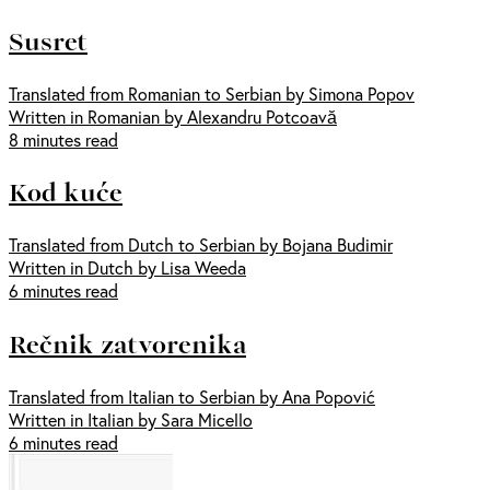
Susret
Translated from Romanian to Serbian by Simona Popov
Written in Romanian by Alexandru Potcoavă
8 minutes read
Kod kuće
Translated from Dutch to Serbian by Bojana Budimir
Written in Dutch by Lisa Weeda
6 minutes read
Rečnik zatvorenika
Translated from Italian to Serbian by Ana Popović
Written in Italian by Sara Micello
6 minutes read