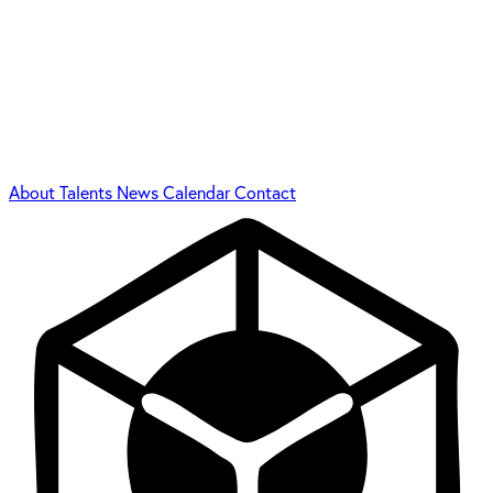
About
Talents
News
Calendar
Contact