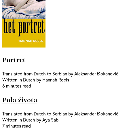
Portret
Translated from Dutch to Serbian by Aleksandar Đokanović
Written in Dutch by Hannah Roels
6 minutes read
Pola života
Translated from Dutch to Serbian by Aleksandar Đokanović
Written in Dutch by Aya Sabi
7 minutes read