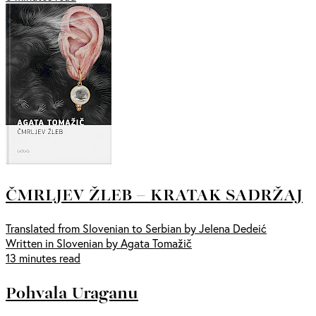
ČMRLJEV ŽLEB – KRATAK SADRŽAJ
Translated from Slovenian to Serbian by Jelena Dedeić
Written in Slovenian by Agata Tomažič
13 minutes read
Pohvala Uraganu