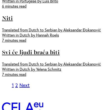
Written in Portugese by Luis Brito
6 minutes read
Niti
Translated from Dutch to Serbian by Aleksandar Đokanović
Written in Dutch by Hannah Roels
7 minutes read
Svi će ljudi braća biti
Translated from Dutch to Serbian by Aleksandar Đokanović
Written in Dutch by Yelena Schmitz
7 minutes read
1
2
Next