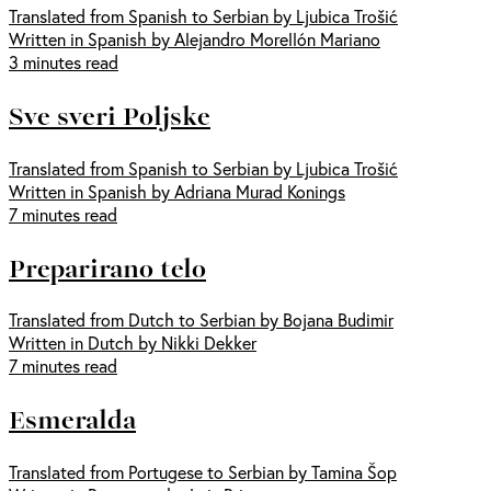
Translated from Spanish to Serbian by Ljubica Trošić
Written in Spanish by Alejandro Morellón Mariano
3 minutes read
Sve sveri Poljske
Translated from Spanish to Serbian by Ljubica Trošić
Written in Spanish by Adriana Murad Konings
7 minutes read
Preparirano telo
Translated from Dutch to Serbian by Bojana Budimir
Written in Dutch by Nikki Dekker
7 minutes read
Esmeralda
Translated from Portugese to Serbian by Tamina Šop