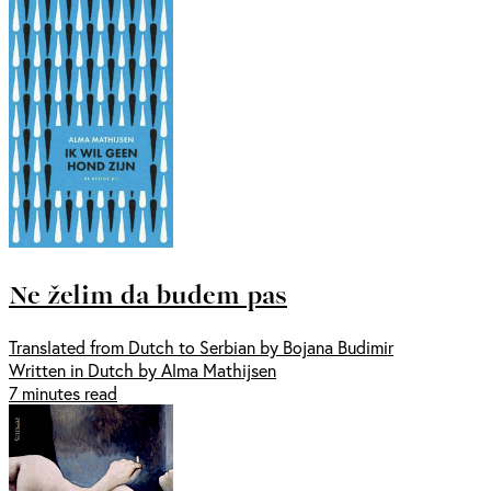
Ne želim da budem pas
Translated from Dutch to Serbian by Bojana Budimir
Written in Dutch by Alma Mathijsen
7 minutes read