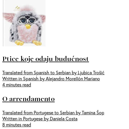
Ptice koje odaju budućnost
Translated from Spanish to Serbian by Ljubica Trošić
Written in Spanish by Alejandro Morellón Mariano
4 minutes read
O arrendamento
Translated from Portugese to Serbian by Tamina Šop
Written in Portugese by Daniela Costa
8 minutes read