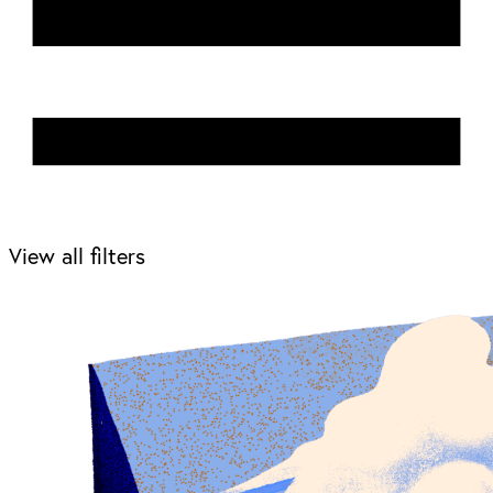
View all filters