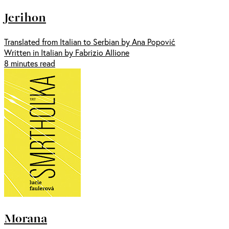
Jerihon
Translated from Italian to Serbian by Ana Popović
Written in Italian by Fabrizio Allione
8 minutes read
Morana