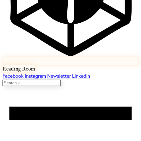
Reading Room
Facebook
Instagram
Newsletter
LinkedIn