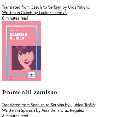
Translated from Czech to Serbian by Uroš Nikolić
Written in Czech by Lucie Faulerová
8 minutes read
Promeniti zamisao
Translated from Spanish to Serbian by Ljubica Trošić
Written in Spanish by Aixa De la Cruz Regúlez
6 minutes read