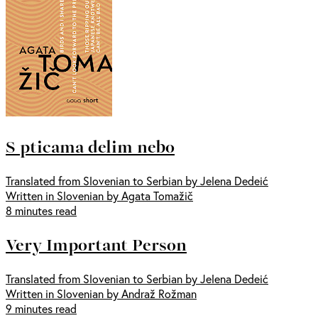
S pticama delim nebo
Translated from Slovenian to Serbian by Jelena Dedeić
Written in Slovenian by Agata Tomažič
8 minutes read
Very Important Person
Translated from Slovenian to Serbian by Jelena Dedeić
Written in Slovenian by Andraž Rožman
9 minutes read