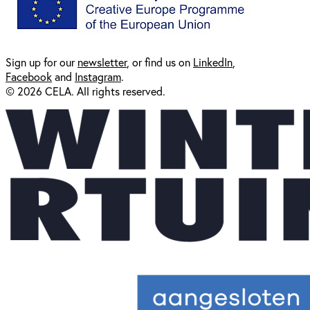
Sign up for our
newsl
etter
, or find us on
LinkedIn
,
Facebook
and
Instagram
.
© 2026 CELA. All rights reserved.