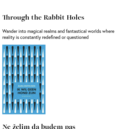
Through the Rabbit Holes
Wander into magical realms and fantastical worlds where
reality is constantly redefined or questioned
Ne želim da budem pas