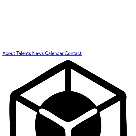
About
Talents
News
Calendar
Contact