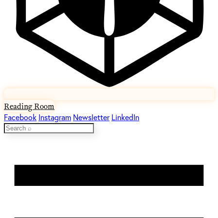
Reading Room
Facebook
Instagram
Newsletter
LinkedIn