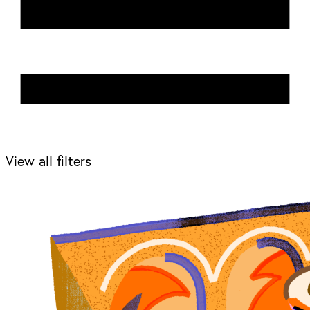
View all filters