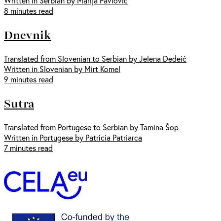
Written in Serbian by Marija Pavlović
8 minutes read
Dnevnik
Translated from Slovenian to Serbian by Jelena Dedeić
Written in Slovenian by Mirt Komel
9 minutes read
Sutra
Translated from Portugese to Serbian by Tamina Šop
Written in Portugese by Patrícia Patriarca
7 minutes read