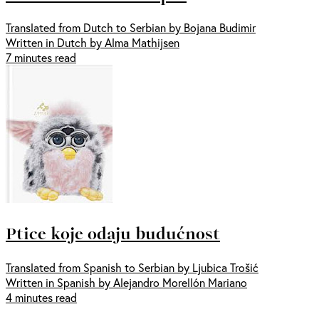
Translated from Dutch to Serbian by Bojana Budimir
Written in Dutch by Alma Mathijsen
7 minutes read
Ptice koje odaju budućnost
Translated from Spanish to Serbian by Ljubica Trošić
Written in Spanish by Alejandro Morellón Mariano
4 minutes read