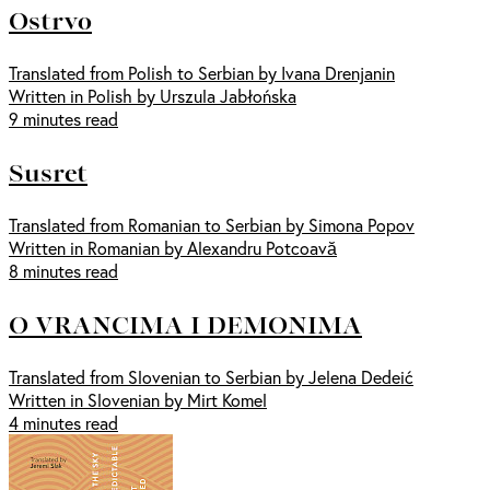
Ostrvo
Translated from Polish to Serbian by Ivana Drenjanin
Written in Polish by Urszula Jabłońska
9 minutes read
Susret
Translated from Romanian to Serbian by Simona Popov
Written in Romanian by Alexandru Potcoavă
8 minutes read
O VRANCIMA I DEMONIMA
Translated from Slovenian to Serbian by Jelena Dedeić
Written in Slovenian by Mirt Komel
4 minutes read