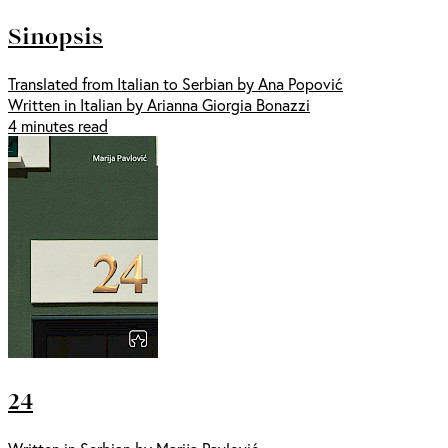
Sinopsis
Translated from Italian to Serbian by Ana Popović
Written in Italian by Arianna Giorgia Bonazzi
4 minutes read
24