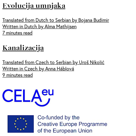
Evolucija umnjaka
Translated from Dutch to Serbian by Bojana Budimir
Written in Dutch by Alma Mathijsen
7 minutes read
Kanalizacija
Translated from Czech to Serbian by Uroš Nikolić
Written in Czech by Anna Háblová
9 minutes read