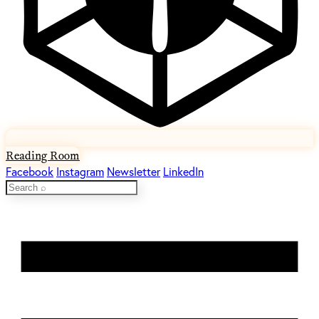
Reading Room
Facebook
Instagram
Newsletter
LinkedIn