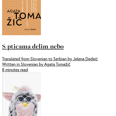
S pticama delim nebo
Translated from Slovenian to Serbian by Jelena Dedeić
Written in Slovenian by Agata Tomažič
8 minutes read