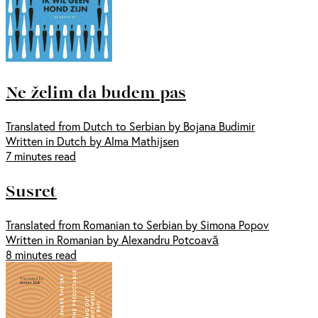
Ne želim da budem pas
Translated from Dutch to Serbian by Bojana Budimir
Written in Dutch by Alma Mathijsen
7 minutes read
Susret
Translated from Romanian to Serbian by Simona Popov
Written in Romanian by Alexandru Potcoavă
8 minutes read