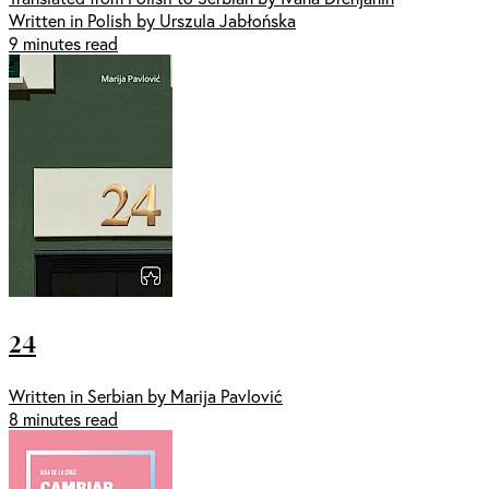
Written in Polish by Urszula Jabłońska
9 minutes read
24
Written in Serbian by Marija Pavlović
8 minutes read