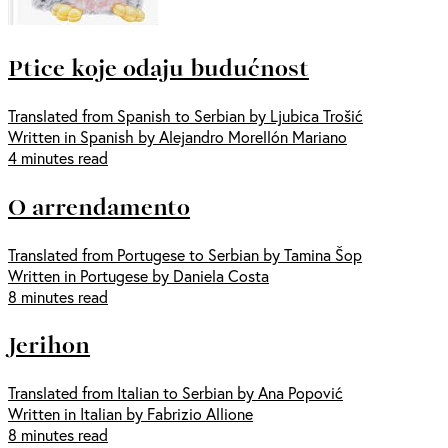
Ptice koje odaju budućnost
Translated from Spanish to Serbian by Ljubica Trošić
Written in Spanish by Alejandro Morellón Mariano
4 minutes read
O arrendamento
Translated from Portugese to Serbian by Tamina Šop
Written in Portugese by Daniela Costa
8 minutes read
Jerihon
Translated from Italian to Serbian by Ana Popović
Written in Italian by Fabrizio Allione
8 minutes read