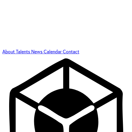
About
Talents
News
Calendar
Contact