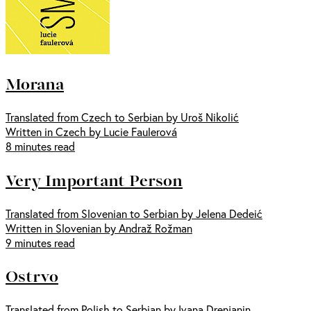
Morana
Translated from Czech to Serbian by Uroš Nikolić
Written in Czech by Lucie Faulerová
8 minutes read
Very Important Person
Translated from Slovenian to Serbian by Jelena Dedeić
Written in Slovenian by Andraž Rožman
9 minutes read
Ostrvo
Translated from Polish to Serbian by Ivana Drenjanin