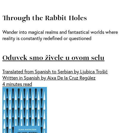
Through the Rabbit Holes
Wander into magical realms and fantastical worlds where
reality is constantly redefined or questioned
Oduvek smo živele u ovom selu
Translated from Spanish to Serbian by Ljubica Trošić
Written in Spanish by Aixa De la Cruz Regúlez
4 minutes read