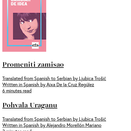
Promeniti zamisao
Translated from Spanish to Serbian by Ljubica Trošić
Written in Spanish by Aixa De la Cruz Regúlez
6 minutes read
Pohvala Uraganu
Translated from Spanish to Serbian by Ljubica Trošić
Written in Spanish by Alejandro Morellón Mariano