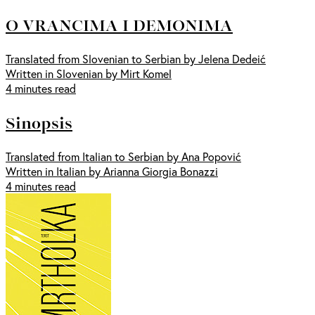
O VRANCIMA I DEMONIMA
Translated from Slovenian to Serbian by Jelena Dedeić
Written in Slovenian by Mirt Komel
4 minutes read
Sinopsis
Translated from Italian to Serbian by Ana Popović
Written in Italian by Arianna Giorgia Bonazzi
4 minutes read