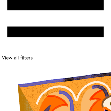
View all filters