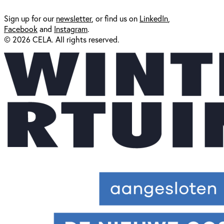
Sign up for our
newsl
etter
, or find us on
LinkedIn
,
Facebook
and
Instagram
.
© 2026 CELA. All rights reserved.