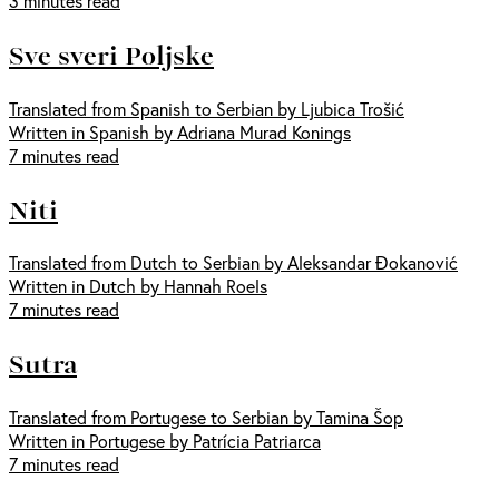
3 minutes read
Sve sveri Poljske
Translated from Spanish to Serbian by Ljubica Trošić
Written in Spanish by Adriana Murad Konings
7 minutes read
Niti
Translated from Dutch to Serbian by Aleksandar Đokanović
Written in Dutch by Hannah Roels
7 minutes read
Sutra
Translated from Portugese to Serbian by Tamina Šop
Written in Portugese by Patrícia Patriarca
7 minutes read