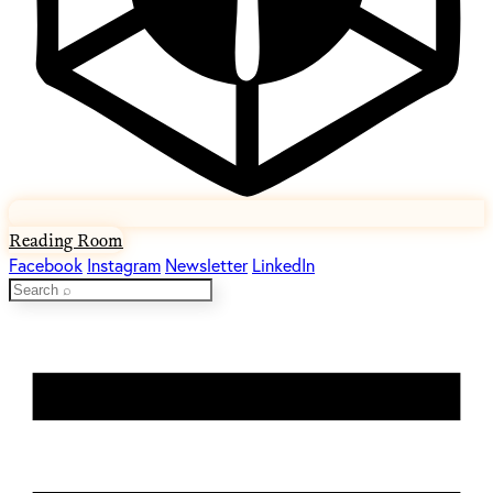
Reading Room
Facebook
Instagram
Newsletter
LinkedIn