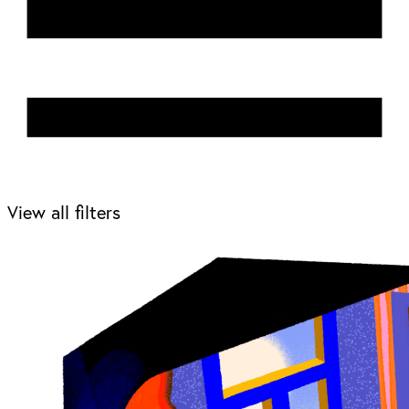
View all filters