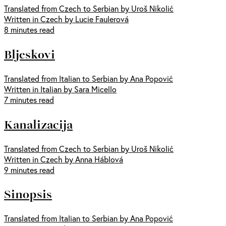
Translated from Czech to Serbian by Uroš Nikolić
Written in Czech by Lucie Faulerová
8 minutes read
Bljeskovi
Translated from Italian to Serbian by Ana Popović
Written in Italian by Sara Micello
7 minutes read
Kanalizacija
Translated from Czech to Serbian by Uroš Nikolić
Written in Czech by Anna Háblová
9 minutes read
Sinopsis
Translated from Italian to Serbian by Ana Popović