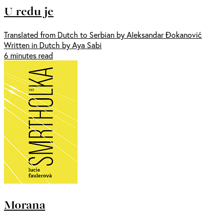
U redu je
Translated from Dutch to Serbian by Aleksandar Đokanović
Written in Dutch by Aya Sabi
6 minutes read
Morana