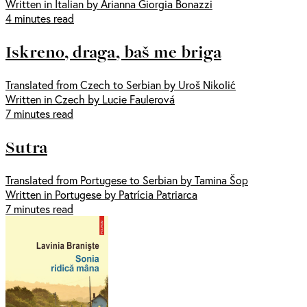
Written in Italian by Arianna Giorgia Bonazzi
4 minutes read
Iskreno, draga, baš me briga
Translated from Czech to Serbian by Uroš Nikolić
Written in Czech by Lucie Faulerová
7 minutes read
Sutra
Translated from Portugese to Serbian by Tamina Šop
Written in Portugese by Patrícia Patriarca
7 minutes read