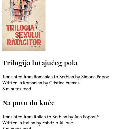
Trilogija lutajućeg pola
Translated from Romanian to Serbian by Simona Popov
Written in Romanian by Cristina Vremes
8 minutes read
Na putu do kuće
Translated from Italian to Serbian by Ana Popović
Written in Italian by Fabrizio Allione
8 minutes read