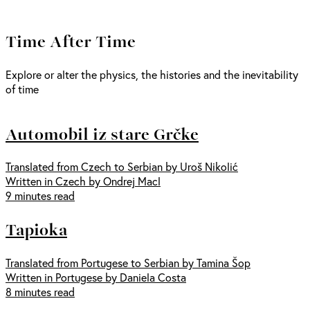
Time After Time
Explore or alter the physics, the histories and the inevitability
of time
Automobil iz stare Grčke
Translated from Czech to Serbian by Uroš Nikolić
Written in Czech by Ondrej Macl
9 minutes read
Tapioka
Translated from Portugese to Serbian by Tamina Šop
Written in Portugese by Daniela Costa
8 minutes read