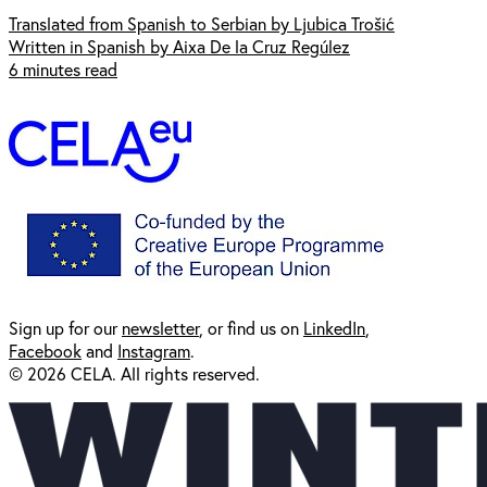
Translated from Spanish to Serbian by Ljubica Trošić
Written in Spanish by Aixa De la Cruz Regúlez
6 minutes read
Sign up for our
newsl
etter
, or find us on
LinkedIn
,
Facebook
and
Instagram
.
© 2026 CELA. All rights reserved.