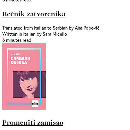
Rečnik zatvorenika
Translated from Italian to Serbian by Ana Popović
Written in Italian by Sara Micello
6 minutes read
Promeniti zamisao