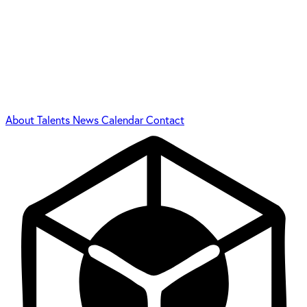
About
Talents
News
Calendar
Contact