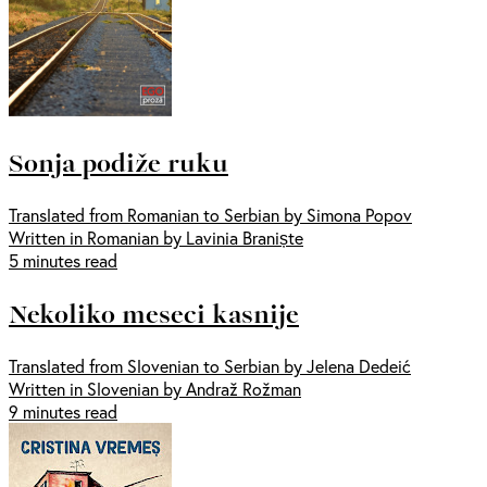
Sonja podiže ruku
Translated from Romanian to Serbian by Simona Popov
Written in Romanian by Lavinia Braniște
5 minutes read
Nekoliko meseci kasnije
Translated from Slovenian to Serbian by Jelena Dedeić
Written in Slovenian by Andraž Rožman
9 minutes read