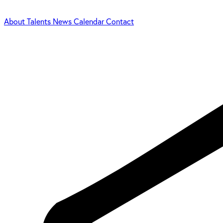
About
Talents
News
Calendar
Contact