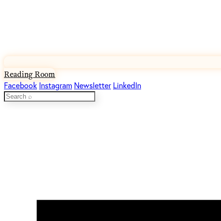
Reading Room
Facebook
Instagram
Newsletter
LinkedIn