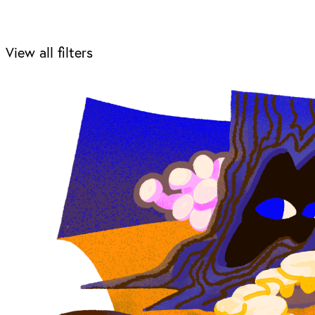
View all filters