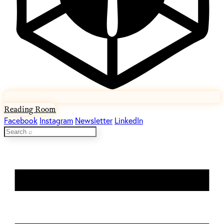
Reading Room
Facebook
Instagram
Newsletter
LinkedIn