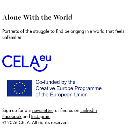
Alone With the World
Portraits of the struggle to find belonging in a world that feels
unfamiliar
Sign up for our
newsl
etter
, or find us on
LinkedIn
,
Facebook
and
Instagram
.
© 2026 CELA. All rights reserved.