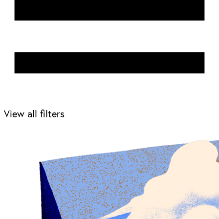
View all filters