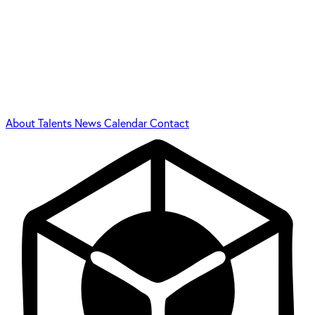
About
Talents
News
Calendar
Contact