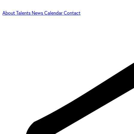
About
Talents
News
Calendar
Contact