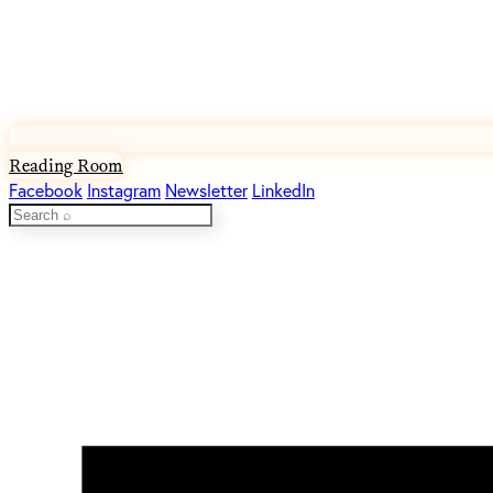
Reading Room
Facebook
Instagram
Newsletter
LinkedIn