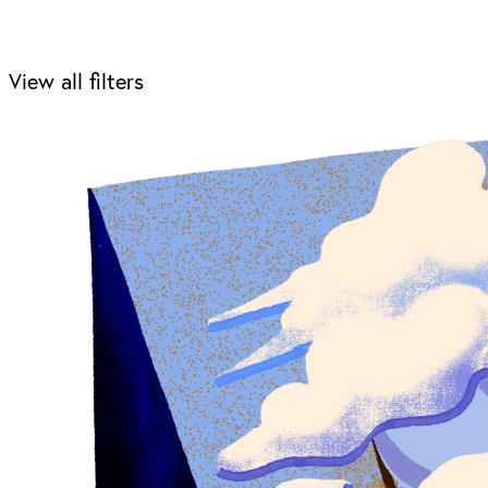
View all filters