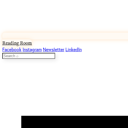
Reading Room
Facebook
Instagram
Newsletter
LinkedIn