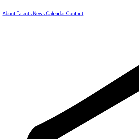
About
Talents
News
Calendar
Contact