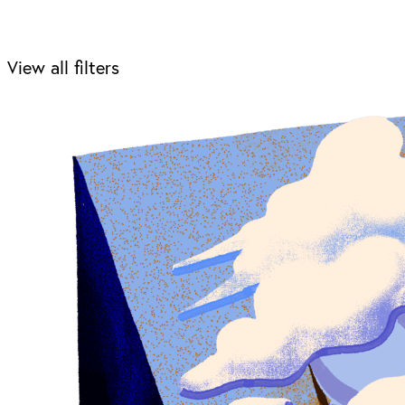
View all filters