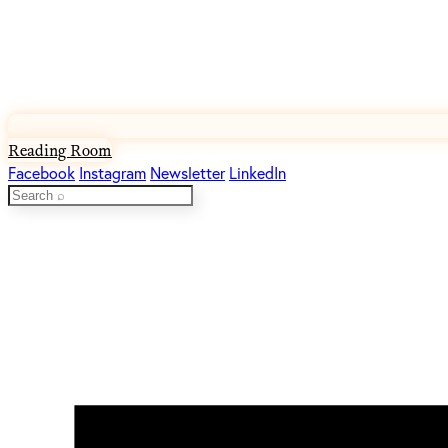
Reading Room
Facebook
Instagram
Newsletter
LinkedIn