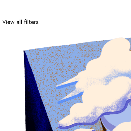
View all filters