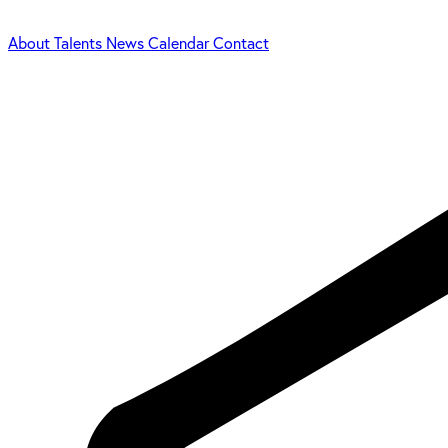
About
Talents
News
Calendar
Contact