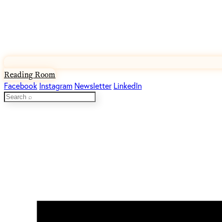
Reading Room
Facebook
Instagram
Newsletter
LinkedIn