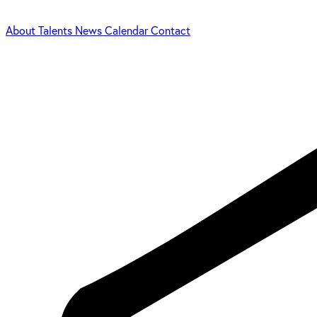
About
Talents
News
Calendar
Contact