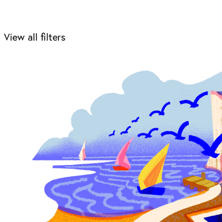
View all filters