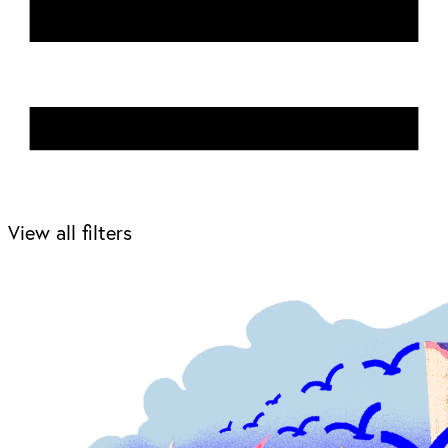
View all filters