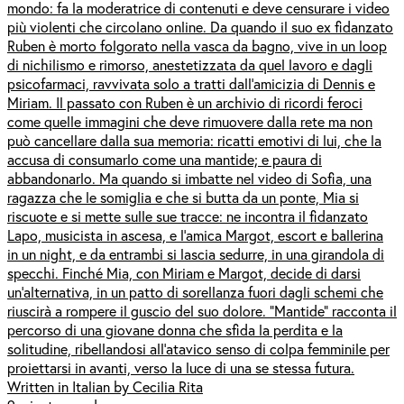
mondo: fa la moderatrice di contenuti e deve censurare i video
più violenti che circolano online. Da quando il suo ex fidanzato
Ruben è morto folgorato nella vasca da bagno, vive in un loop
di nichilismo e rimorso, anestetizzata da quel lavoro e dagli
psicofarmaci, ravvivata solo a tratti dall’amicizia di Dennis e
Miriam. Il passato con Ruben è un archivio di ricordi feroci
come quelle immagini che deve rimuovere dalla rete ma non
può cancellare dalla sua memoria: ricatti emotivi di lui, che la
accusa di consumarlo come una mantide; e paura di
abbandonarlo. Ma quando si imbatte nel video di Sofia, una
ragazza che le somiglia e che si butta da un ponte, Mia si
riscuote e si mette sulle sue tracce: ne incontra il fidanzato
Lapo, musicista in ascesa, e l’amica Margot, escort e ballerina
in un night, e da entrambi si lascia sedurre, in una girandola di
specchi. Finché Mia, con Miriam e Margot, decide di darsi
un’alternativa, in un patto di sorellanza fuori dagli schemi che
riuscirà a rompere il guscio del suo dolore. “Mantide” racconta il
percorso di una giovane donna che sfida la perdita e la
solitudine, ribellandosi all’atavico senso di colpa femminile per
proiettarsi in avanti, verso la luce di una se stessa futura.
Written in Italian by Cecilia Rita