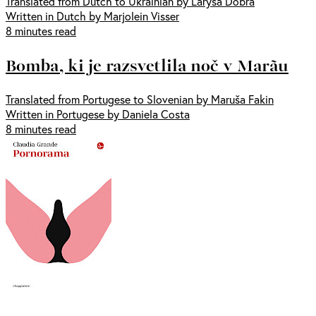
Translated from Dutch to Ukrainian by Larysa Dobra
Written in Dutch by Marjolein Visser
8 minutes read
Bomba, ki je razsvetlila noč v Marãu
Translated from Portugese to Slovenian by Maruša Fakin
Written in Portugese by Daniela Costa
8 minutes read