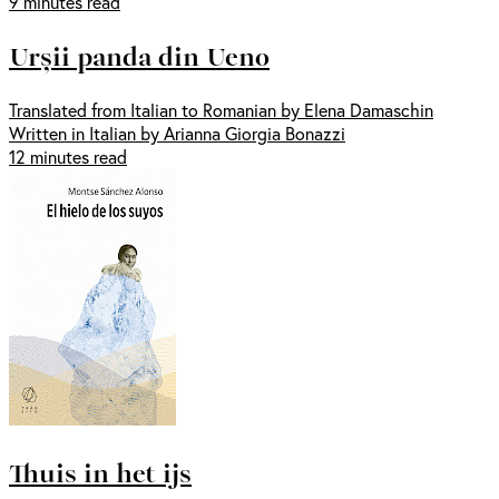
9 minutes read
Urșii panda din Ueno
Translated from Italian to Romanian by Elena Damaschin
Written in Italian by Arianna Giorgia Bonazzi
12 minutes read
Thuis in het ijs