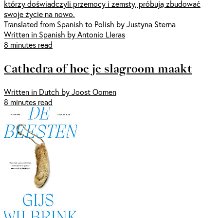
którzy doświadczyli przemocy i zemsty, próbują zbudować
swoje życie na nowo.
Translated from Spanish to Polish by Justyna Sterna
Written in Spanish by Antonio Lleras
8 minutes read
Cathedra of hoe je slagroom maakt
Written in Dutch by Joost Oomen
8 minutes read