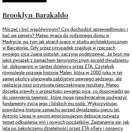
Brooklyn-Barakaldo
Milczeć i być współwinnym? Czy dochodzić sprawiedliwości i
bać się zemsty? Mateo wraca do rodzinnego domu w
Madrycie, po tym jak stracił pracę w studiu architektonicznym
w Barcelonie. Gdy przez przypadek znajduje w rzeczach
swojego ojca Juana pistolet, zaczyna podejrzewać, że broń ma
jakiś związek z zamachem terrorystycznym sprzed dwudziestu
lat, dokonanym w tamtej dzielnicy przez ETA. Czytelnik
równolegle poznaje historię Malen, która w 2000 roku w tej
samej okolicy planowała zabójstwo pewnego sędziego, ale
realizacja misji przyniosła nieoczekiwane rezultaty. Mateo
docieka prawdy o przeszłości swojego ojca, co doprowadzi go
do ujawnienia tajemnic, które mogą nieodwracalnie podważyć
fundamenty życia jego i bliskich mu osób. Wykorzystując
prawdziwą historię zamachu sprzed dwudziestu pięciu lat,
Antonio Lleras w swoim emocjonującym debiucie rozważa
temat odkupienia win i nowych początków. Zastanawia się, jak
lata po zakończeniu działalności przez ETA ofiary i oprawcy,