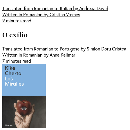
Translated from Romanian to Italian by Andreaa David
Written in Romanian by Cristina Vremes
9 minutes read
O exílio
Translated from Romanian to Portugese by Simion Doru Cristea
Written in Romanian by Anna Kalimar
7 minutes read