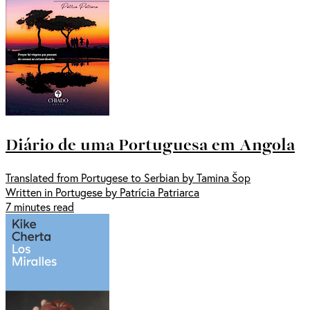
Diário de uma Portuguesa em Angola
Translated from Portugese to Serbian by Tamina Šop
Written in Portugese by Patrícia Patriarca
7 minutes read