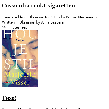
Cassandra rookt sigaretten
Translated from Ukrainian to Dutch by Roman Nesterenco
Written in Ukrainian by Anna Bezpala
14 minutes read
Тихо!