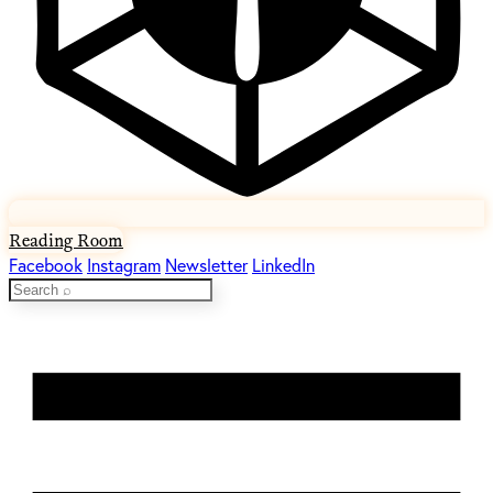
Reading Room
Facebook
Instagram
Newsletter
LinkedIn