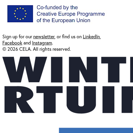
Sign up for our
newsl
etter
, or find us on
LinkedIn
,
Facebook
and
Instagram
.
© 2026 CELA. All rights reserved.