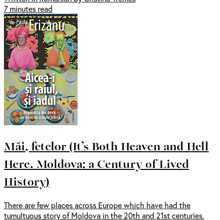
7 minutes read
Măi, fetelor (It’s Both Heaven and Hell
Here. Moldova: a Century of Lived
History)
There are few places across Europe which have had the
tumultuous story of Moldova in the 20th and 21st centuries.