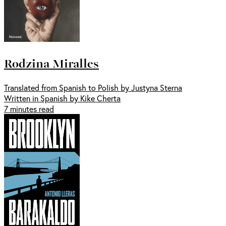
Rodzina Miralles
Translated from Spanish to Polish by Justyna Sterna
Written in Spanish by Kike Cherta
7 minutes read