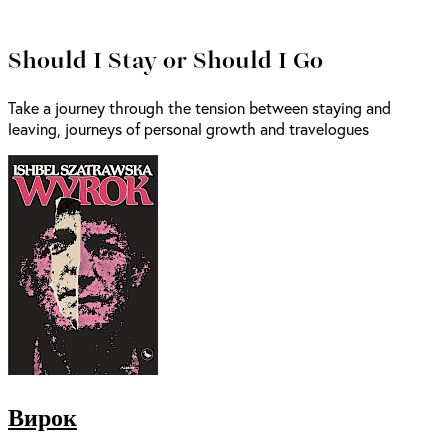
Should I Stay or Should I Go
Take a journey through the tension between staying and
leaving, journeys of personal growth and travelogues
Вирок