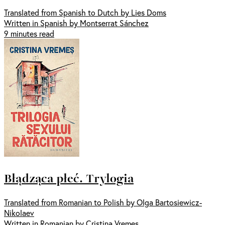
Translated from Spanish to Dutch by Lies Doms
Written in Spanish by Montserrat Sánchez
9 minutes read
Błądząca płeć. Trylogia
Translated from Romanian to Polish by Olga Bartosiewicz-
Nikolaev
Written in Romanian by Cristina Vremes