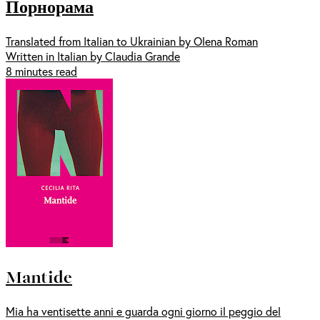
Порнорама
Translated from Italian to Ukrainian by Olena Roman
Written in Italian by Claudia Grande
8 minutes read
Mantide
Mia ha ventisette anni e guarda ogni giorno il peggio del