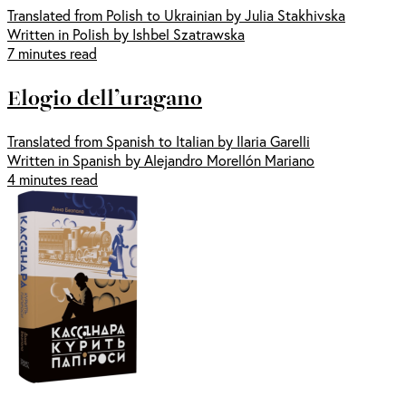
Translated from Polish to Ukrainian by Julia Stakhivska
Written in Polish by Ishbel Szatrawska
7 minutes read
Elogio dell’uragano
Translated from Spanish to Italian by Ilaria Garelli
Written in Spanish by Alejandro Morellón Mariano
4 minutes read