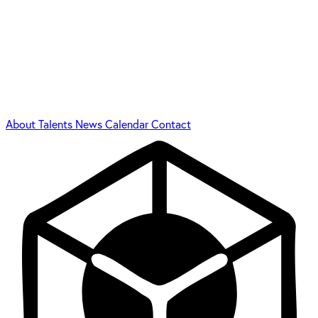
About
Talents
News
Calendar
Contact