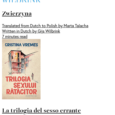
Zwierzyna
Translated from Dutch to Polish by Marta Talacha
Written in Dutch by Gijs Wilbrink
7 minutes read
La trilogia del sesso errante