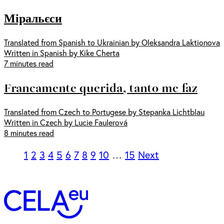
Міральєси
Translated from Spanish to Ukrainian by Oleksandra Laktionova
Written in Spanish by Kike Cherta
7 minutes read
Francamente querida, tanto me faz
Translated from Czech to Portugese by Stepanka Lichtblau
Written in Czech by Lucie Faulerová
8 minutes read
1
2
3
4
5
6
7
8
9
10
…
15
Next