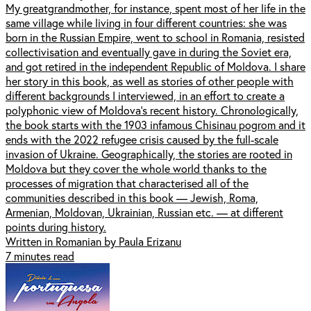
My greatgrandmother, for instance, spent most of her life in the
same village while living in four different countries: she was
born in the Russian Empire, went to school in Romania, resisted
collectivisation and eventually gave in during the Soviet era,
and got retired in the independent Republic of Moldova. I share
her story in this book, as well as stories of other people with
different backgrounds I interviewed, in an effort to create a
polyphonic view of Moldova’s recent history. Chronologically,
the book starts with the 1903 infamous Chisinau pogrom and it
ends with the 2022 refugee crisis caused by the full-scale
invasion of Ukraine. Geographically, the stories are rooted in
Moldova but they cover the whole world thanks to the
processes of migration that characterised all of the
communities described in this book — Jewish, Roma,
Armenian, Moldovan, Ukrainian, Russian etc. — at different
points during history.
Written in Romanian by Paula Erizanu
7 minutes read