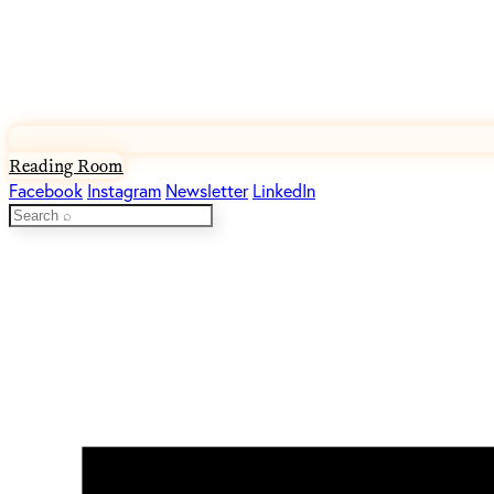
Reading Room
Facebook
Instagram
Newsletter
LinkedIn