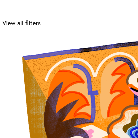
View all filters