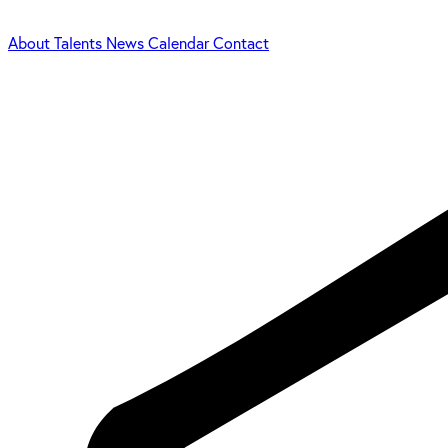
About
Talents
News
Calendar
Contact