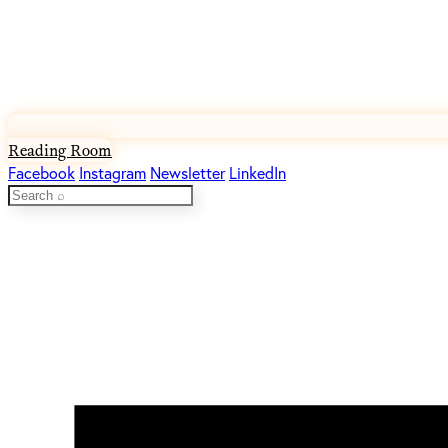
Reading Room
Facebook
Instagram
Newsletter
LinkedIn