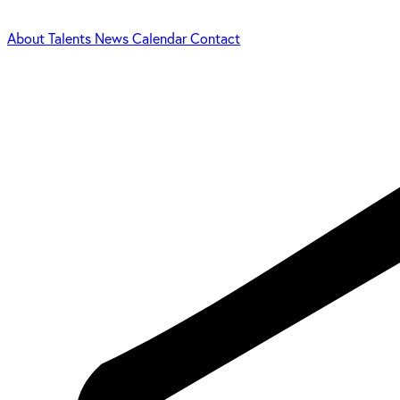
About
Talents
News
Calendar
Contact