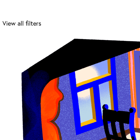
View all filters