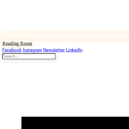
Reading Room
Facebook
Instagram
Newsletter
LinkedIn