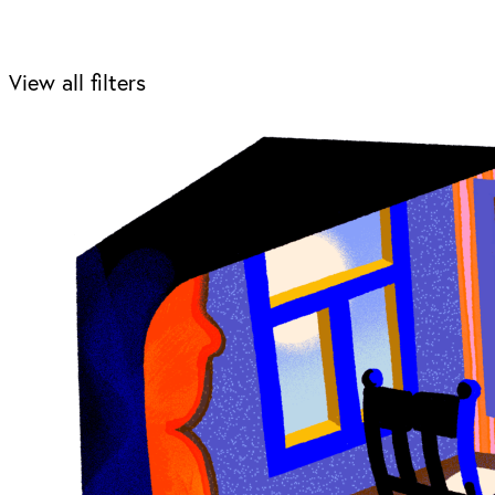
View all filters