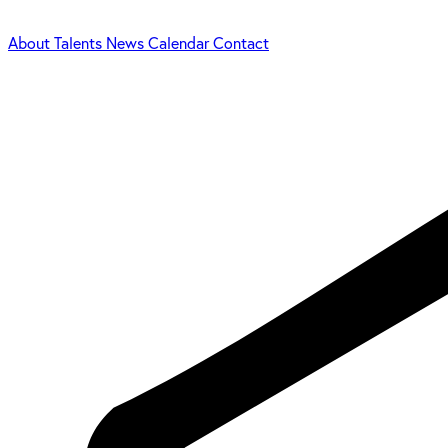
About
Talents
News
Calendar
Contact