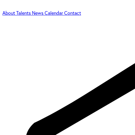
About
Talents
News
Calendar
Contact