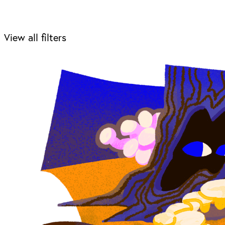
View all filters