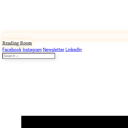
Reading Room
Facebook
Instagram
Newsletter
LinkedIn