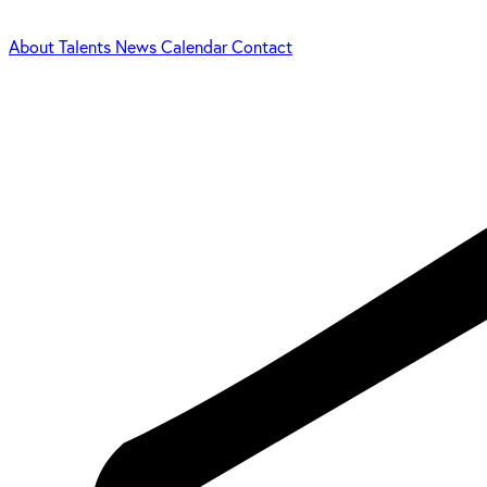
About
Talents
News
Calendar
Contact