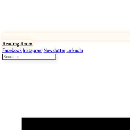
Reading Room
Facebook
Instagram
Newsletter
LinkedIn