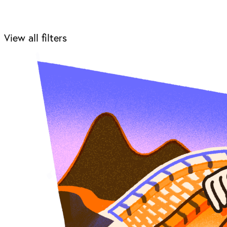
View all filters