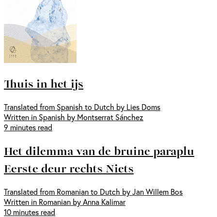
Thuis in het ijs
Translated from Spanish to Dutch by Lies Doms
Written in Spanish by Montserrat Sánchez
9 minutes read
Het dilemma van de bruine paraplu
Eerste deur rechts Niets
Translated from Romanian to Dutch by Jan Willem Bos
Written in Romanian by Anna Kalimar
10 minutes read