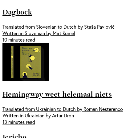
Dagboek
Translated from Slovenian to Dutch by Staša Pavlović
Written in Slovenian by Mirt Komel
10 minutes read
Hemingway weet helemaal niets
Translated from Ukrainian to Dutch by Roman Nesterenco
Written in Ukrainian by Artur Dron
13 minutes read
Jericho