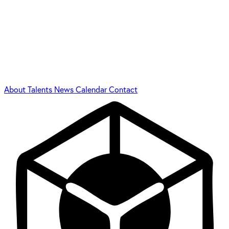
About
Talents
News
Calendar
Contact