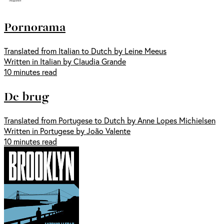
Pornorama
Translated from Italian to Dutch by Leine Meeus
Written in Italian by Claudia Grande
10 minutes read
De brug
Translated from Portugese to Dutch by Anne Lopes Michielsen
Written in Portugese by João Valente
10 minutes read