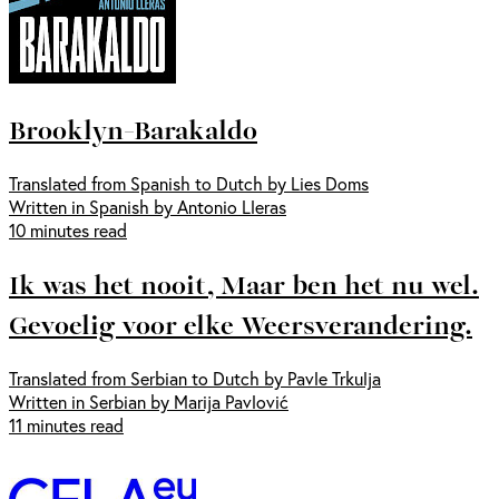
Brooklyn-Barakaldo
Translated from Spanish to Dutch by Lies Doms
Written in Spanish by Antonio Lleras
10 minutes read
Ik was het nooit, Maar ben het nu wel.
Gevoelig voor elke Weersverandering.
Translated from Serbian to Dutch by Pavle Trkulja
Written in Serbian by Marija Pavlović
11 minutes read