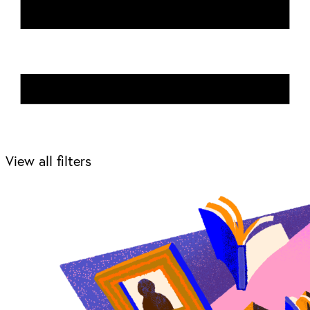
View all filters