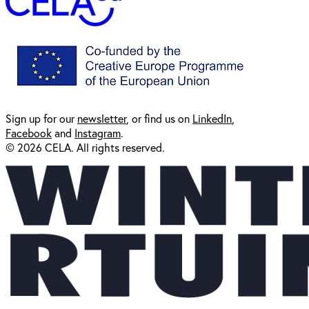
Sign up for our
newsl
etter
, or find us on
LinkedIn
,
Facebook
and
Instagram
.
© 2026 CELA. All rights reserved.