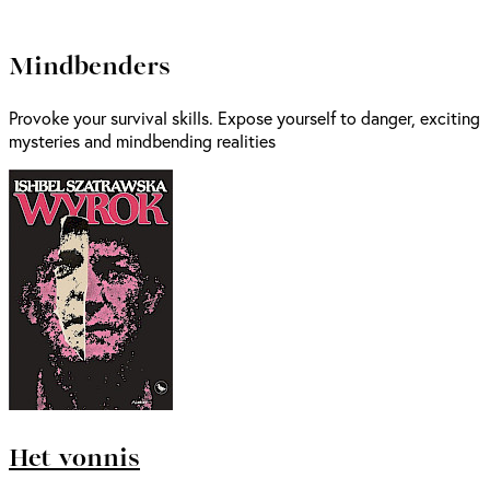
Mindbenders
Provoke your survival skills. Expose yourself to danger, exciting
mysteries and mindbending realities
Het vonnis