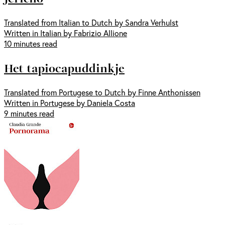
Translated from Italian to Dutch by Sandra Verhulst
Written in Italian by Fabrizio Allione
10 minutes read
Het tapiocapuddinkje
Translated from Portugese to Dutch by Finne Anthonissen
Written in Portugese by Daniela Costa
9 minutes read