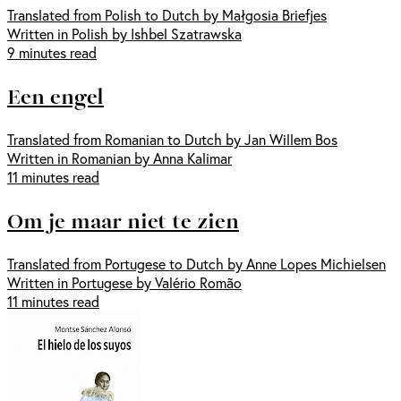
Translated from Polish to Dutch by Małgosia Briefjes
Written in Polish by Ishbel Szatrawska
9 minutes read
Een engel
Translated from Romanian to Dutch by Jan Willem Bos
Written in Romanian by Anna Kalimar
11 minutes read
Om je maar niet te zien
Translated from Portugese to Dutch by Anne Lopes Michielsen
Written in Portugese by Valério Romão
11 minutes read