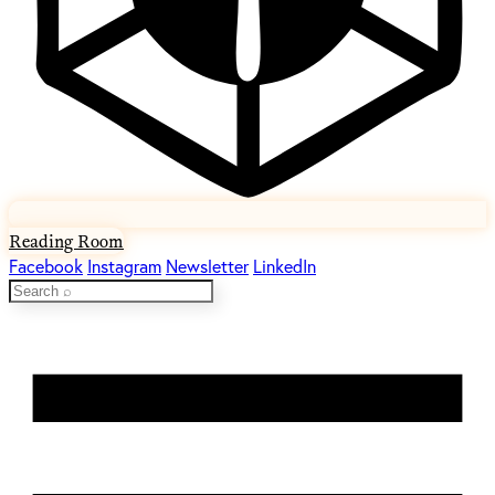
Reading Room
Facebook
Instagram
Newsletter
LinkedIn