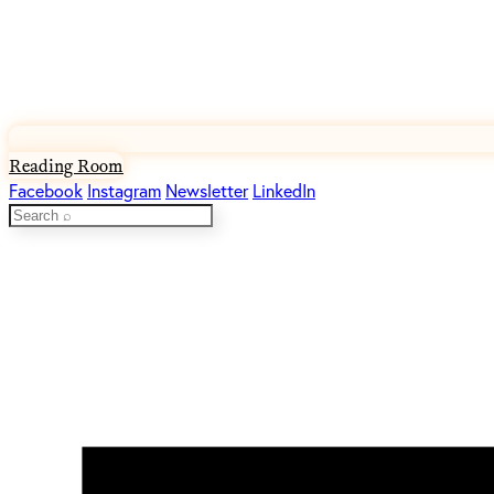
Reading Room
Facebook
Instagram
Newsletter
LinkedIn