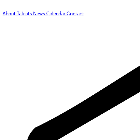
About
Talents
News
Calendar
Contact