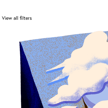
View all filters