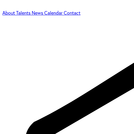
About
Talents
News
Calendar
Contact