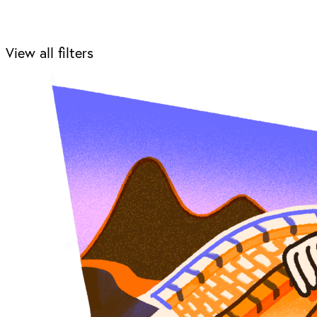
View all filters