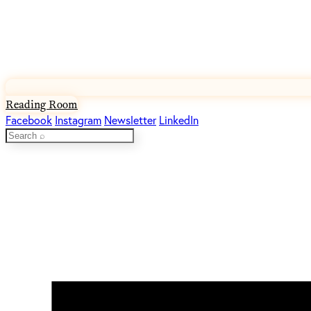
Reading Room
Facebook
Instagram
Newsletter
LinkedIn