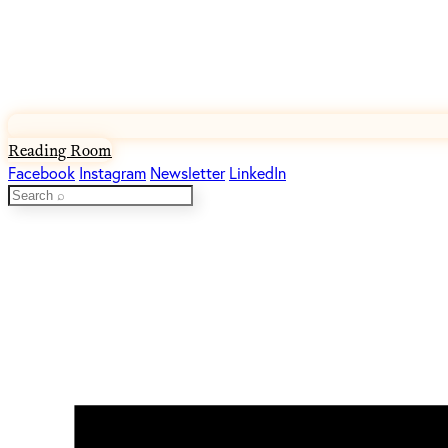
Reading Room
Facebook
Instagram
Newsletter
LinkedIn