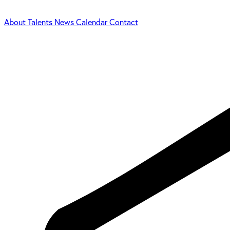
About
Talents
News
Calendar
Contact