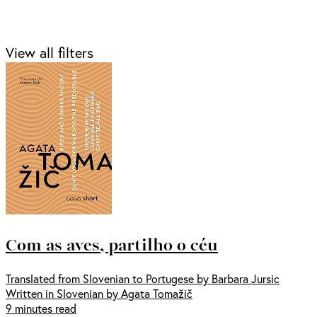
View all filters
Com as aves, partilho o céu
Translated from Slovenian to Portugese by Barbara Jursic
Written in Slovenian by Agata Tomažič
9 minutes read