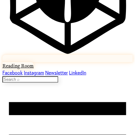
Reading Room
Facebook
Instagram
Newsletter
LinkedIn