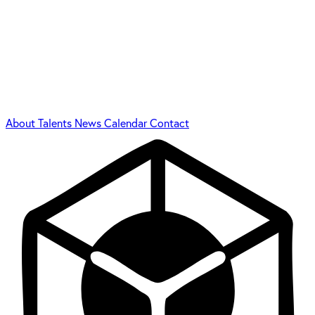
About
Talents
News
Calendar
Contact