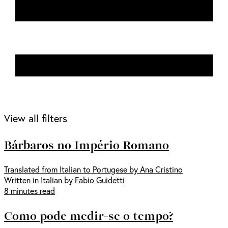
View all filters
Bárbaros no Império Romano
Translated from Italian to Portugese by Ana Cristino
Written in Italian by Fabio Guidetti
8 minutes read
Como pode medir-se o tempo?