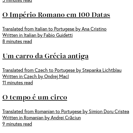
O Império Romano em 100 Datas
Translated from Italian to Portugese by Ana Cristino
Written in Italian by Fabio Guidetti
8 minutes read
Um carro da Grécia antiga
Translated from Czech to Portugese by Stepanka Lichtblau
Written in Czech by Ondrej Macl
11 minutes read
O tempo é um circo
Translated from Romanian to Portugese by Simion Doru Cristea
Written in Romanian by Andrei Crăciun
9 minutes read