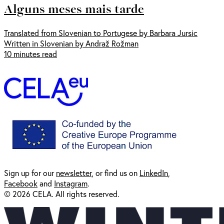
Alguns meses mais tarde
Translated from Slovenian to Portugese by Barbara Jursic
Written in Slovenian by Andraž Rožman
10 minutes read
Sign up for our
newsl
etter
, or find us on
LinkedIn
,
Facebook
and
Instagram
.
© 2026 CELA. All rights reserved.