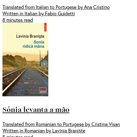
Translated from Italian to Portugese by Ana Cristino
Written in Italian by Fabio Guidetti
8 minutes read
Sónia levanta a mão
Translated from Romanian to Portugese by Cristina Visan
Written in Romanian by Lavinia Braniște
5 minutes read