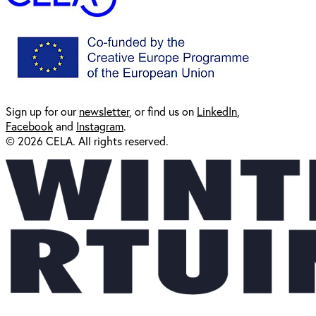
Sign up for our
newsl
etter
, or find us on
LinkedIn
,
Facebook
and
Instagram
.
© 2026 CELA. All rights reserved.