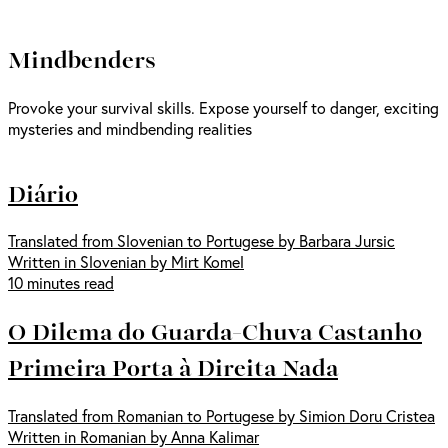
Mindbenders
Provoke your survival skills. Expose yourself to danger, exciting
mysteries and mindbending realities
Diário
Translated from Slovenian to Portugese by Barbara Jursic
Written in Slovenian by Mirt Komel
10 minutes read
O Dilema do Guarda-Chuva Castanho
Primeira Porta à Direita Nada
Translated from Romanian to Portugese by Simion Doru Cristea
Written in Romanian by Anna Kalimar