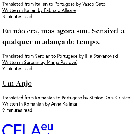
Translated from Italian to Portugese by Vasco Gato
Written in Italian by Fabrizio Allione
8 minutes read
Eu não era, mas agora sou. Sensível a
qualquer mudança do tempo.
Translated from Serbian to Portugese by Ilija Stevanovski
Written in Serbian by Marija Pavlović
9 minutes read
Um Anjo
Translated from Romanian to Portugese by Simion Doru Cristea
Written in Romanian by Anna Kalimar
9 minutes read