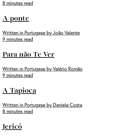
8 minutes read
A ponte
Written in Portugese by João Valente
9 minutes read
Para não Te Ver
Written in Portugese by Valério Romão
9 minutes read
A Tapioca
Written in Portugese by Daniela Costa
8 minutes read
Jericó