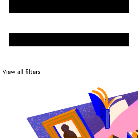
View all filters