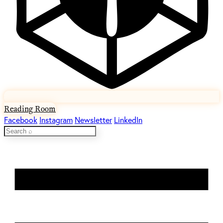
Reading Room
Facebook
Instagram
Newsletter
LinkedIn