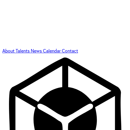
About
Talents
News
Calendar
Contact