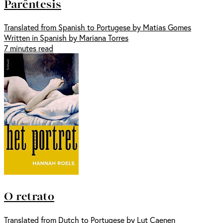
Parêntesis
Translated from Spanish to Portugese by Matias Gomes
Written in Spanish by Mariana Torres
7 minutes read
O retrato
Translated from Dutch to Portugese by Lut Caenen