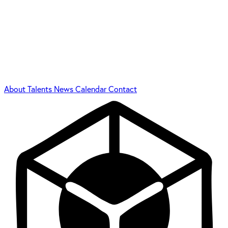
About
Talents
News
Calendar
Contact