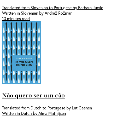
Translated from Slovenian to Portugese by Barbara Jursic
Written in Slovenian by Andraž Rožman
10 minutes read
Não quero ser um cão
Translated from Dutch to Portugese by Lut Caenen
Written in Dutch by Alma Mathijsen