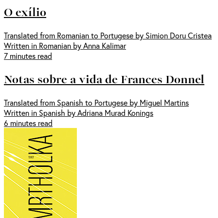
O exílio
Translated from Romanian to Portugese by Simion Doru Cristea
Written in Romanian by Anna Kalimar
7 minutes read
Notas sobre a vida de Frances Donnel
Translated from Spanish to Portugese by Miguel Martins
Written in Spanish by Adriana Murad Konings
6 minutes read