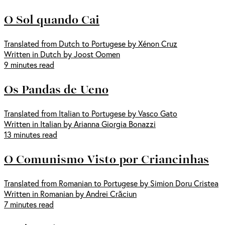
O Sol quando Cai
Translated from Dutch to Portugese by Xénon Cruz
Written in Dutch by Joost Oomen
9 minutes read
Os Pandas de Ueno
Translated from Italian to Portugese by Vasco Gato
Written in Italian by Arianna Giorgia Bonazzi
13 minutes read
O Comunismo Visto por Criancinhas
Translated from Romanian to Portugese by Simion Doru Cristea
Written in Romanian by Andrei Crăciun
7 minutes read