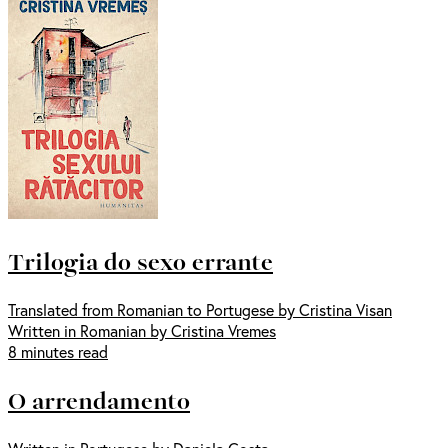
Trilogia do sexo errante
Translated from Romanian to Portugese by Cristina Visan
Written in Romanian by Cristina Vremes
8 minutes read
O arrendamento