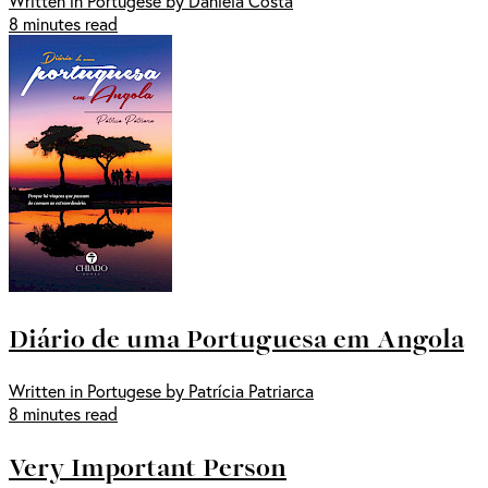
Written in Portugese by Daniela Costa
8 minutes read
Diário de uma Portuguesa em Angola
Written in Portugese by Patrícia Patriarca
8 minutes read
Very Important Person