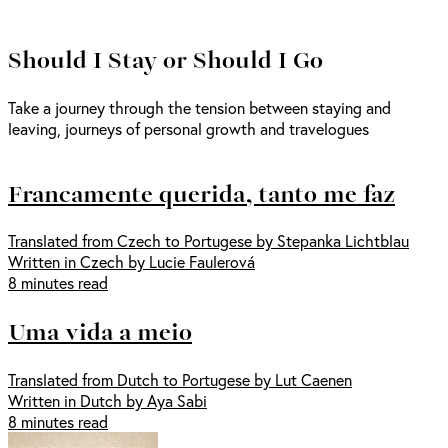
Should I Stay or Should I Go
Take a journey through the tension between staying and
leaving, journeys of personal growth and travelogues
Francamente querida, tanto me faz
Translated from Czech to Portugese by Stepanka Lichtblau
Written in Czech by Lucie Faulerová
8 minutes read
Uma vida a meio
Translated from Dutch to Portugese by Lut Caenen
Written in Dutch by Aya Sabi
8 minutes read