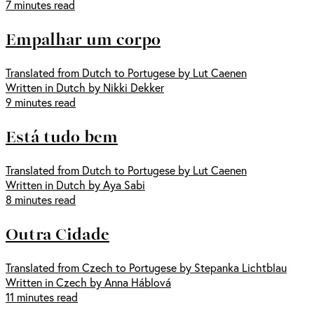
7 minutes read
Empalhar um corpo
Translated from Dutch to Portugese by Lut Caenen
Written in Dutch by Nikki Dekker
9 minutes read
Está tudo bem
Translated from Dutch to Portugese by Lut Caenen
Written in Dutch by Aya Sabi
8 minutes read
Outra Cidade
Translated from Czech to Portugese by Stepanka Lichtblau
Written in Czech by Anna Háblová
11 minutes read