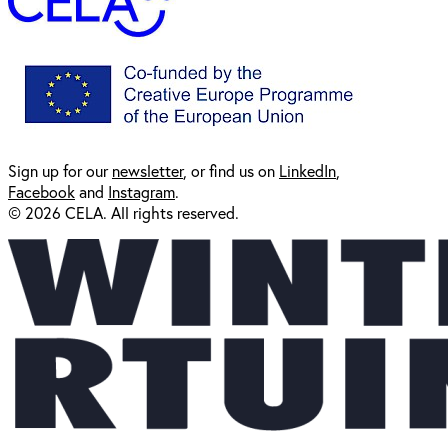
Sign up for our
newsl
etter
, or find us on
LinkedIn
,
Facebook
and
Instagram
.
© 2026 CELA. All rights reserved.