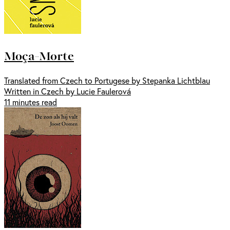
Moça-Morte
Translated from Czech to Portugese by Stepanka Lichtblau
Written in Czech by Lucie Faulerová
11 minutes read