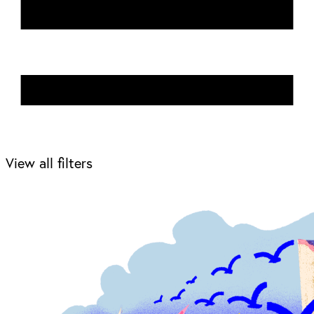
View all filters