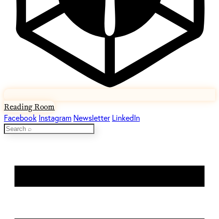
Reading Room
Facebook
Instagram
Newsletter
LinkedIn