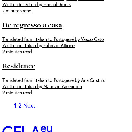
Written in Dutch by Hannah Roels
7 minutes read
De regresso a casa
Translated from Italian to Portugese by Vasco Gato
Written in Italian by Fabrizio Allione
9 minutes read
Residence
Translated from Italian to Portugese by Ana Cristino
Written in Italian by Maurizio Amendola
9 minutes read
1
2
Next