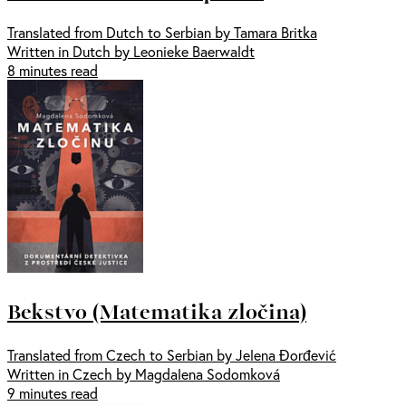
Translated from Dutch to Serbian by Tamara Britka
Written in Dutch by Leonieke Baerwaldt
8 minutes read
Bekstvo (Matematika zločina)
Translated from Czech to Serbian by Jelena Đorđević
Written in Czech by Magdalena Sodomková
9 minutes read