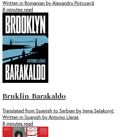
Written in Romanian by Alexandru Potcoavă
8 minutes read
Bruklin-Barakaldo
Translated from Spanish to Serbian by Irena Selaković
Written in Spanish by Antonio Lleras
8 minutes read