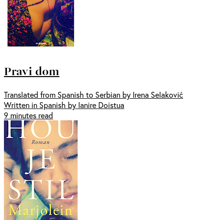
Pravi dom
Translated from Spanish to Serbian by Irena Selaković
Written in Spanish by Ianire Doistua
9 minutes read