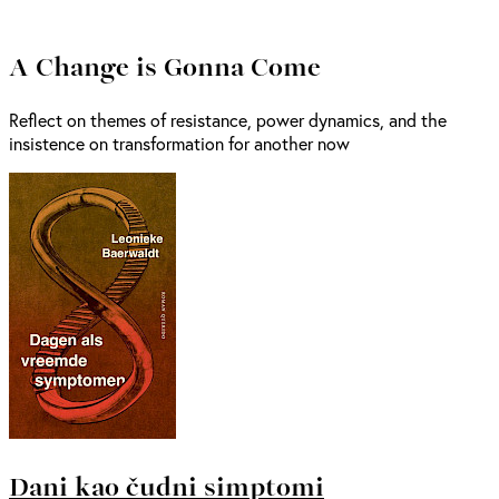
A Change is Gonna Come
Reflect on themes of resistance, power dynamics, and the
insistence on transformation for another now
Dani kao čudni simptomi