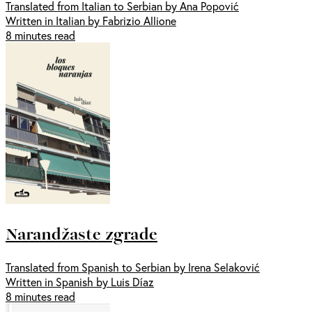
Translated from Italian to Serbian by Ana Popović
Written in Italian by Fabrizio Allione
8 minutes read
Narandžaste zgrade
Translated from Spanish to Serbian by Irena Selaković
Written in Spanish by Luis Díaz
8 minutes read