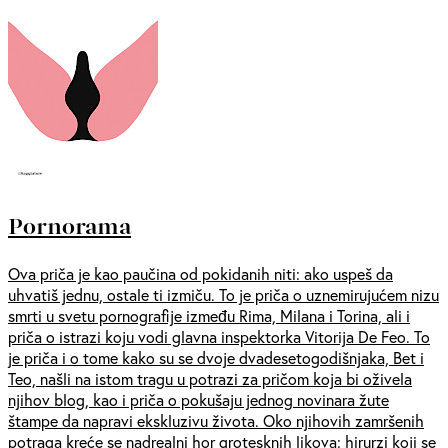
Pornorama
Ova priča je kao paučina od pokidanih niti: ako uspeš da
uhvatiš jednu, ostale ti izmiču. To je priča o uznemirujućem nizu
smrti u svetu pornografije između Rima, Milana i Torina, ali i
priča o istrazi koju vodi glavna inspektorka Vitorija De Feo. To
je priča i o tome kako su se dvoje dvadesetogodišnjaka, Bet i
Teo, našli na istom tragu u potrazi za pričom koja bi oživela
njihov blog, kao i priča o pokušaju jednog novinara žute
štampe da napravi ekskluzivu života. Oko njihovih zamršenih
potraga kreće se nadrealni hor grotesknih likova: hirurzi koji se