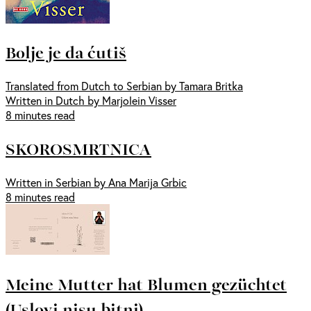
Bolje je da ćutiš
Translated from Dutch to Serbian by Tamara Britka
Written in Dutch by Marjolein Visser
8 minutes read
SKOROSMRTNICA
Written in Serbian by Ana Marija Grbic
8 minutes read
Meine Mutter hat Blumen gezüchtet
(Uslovi nisu bitni)