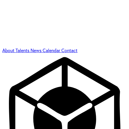
About
Talents
News
Calendar
Contact