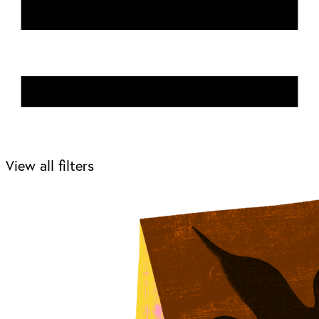
View all filters