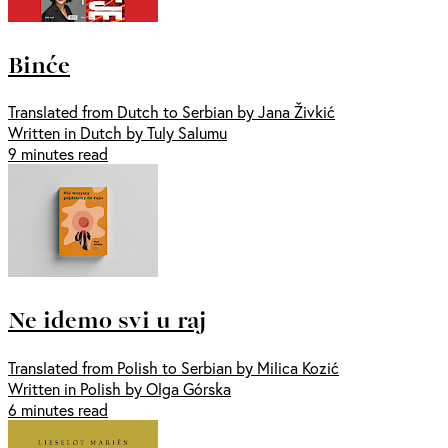
Binće
Translated from Dutch to Serbian by Jana Živkić
Written in Dutch by Tuly Salumu
9 minutes read
Ne idemo svi u raj
Translated from Polish to Serbian by Milica Kozić
Written in Polish by Olga Górska
6 minutes read