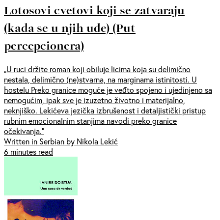
Lotosovi cvetovi koji se zatvaraju
(kada se u njih uđe) (Put
percepcionera)
„U ruci držite roman koji obiluje licima koja su delimično
nestala, delimično (ne)stvarna, na marginama istinitosti. U
hostelu Preko granice moguće je veđto spojeno i ujedinjeno sa
nemogućim, ipak sve je izuzetno životno i materijalno,
neknjiško. Lekićeva jezička izbrušenost i detaljistički pristup
rubnim emocionalnim stanjima navodi preko granice
očekivanja.“
Written in Serbian by Nikola Lekić
6 minutes read