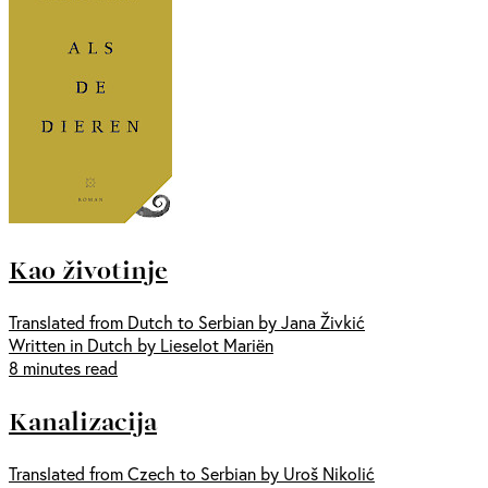
Kao životinje
Translated from Dutch to Serbian by Jana Živkić
Written in Dutch by Lieselot Mariën
8 minutes read
Kanalizacija
Translated from Czech to Serbian by Uroš Nikolić