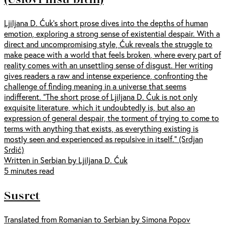
Ljiljana D. Ćuk’s short prose dives into the depths of human
emotion, exploring a strong sense of existential despair. With a
direct and uncompromising style, Ćuk reveals the struggle to
make peace with a world that feels broken, where every part of
reality comes with an unsettling sense of disgust. Her writing
gives readers a raw and intense experience, confronting the
challenge of finding meaning in a universe that seems
indifferent. "The short prose of Ljiljana D. Ćuk is not only
exquisite literature, which it undoubtedly is, but also an
expression of general despair, the torment of trying to come to
terms with anything that exists, as everything existing is
mostly seen and experienced as repulsive in itself." (Srdjan
Srdić)
Written in Serbian by Ljiljana D. Ćuk
5 minutes read
Susret
Translated from Romanian to Serbian by Simona Popov