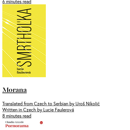
6 minutes read
Morana
Translated from Czech to Serbian by Uroš Nikolić
Written in Czech by Lucie Faulerová
8 minutes read