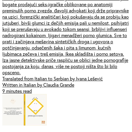
bogate prodajući seks-igračke oblikovane po anatomiji
preminulih porno zvezda, đavolji advokati koji drže pripravnike
na uzici, forenzički analitičari koji pokušavaju da se probiju kao
jutjuberi, bivši glumci iz dečjih emisija pali u nemilost, psihijatri
koji se prerušavaju u avokado tokom seansi, brbljivi influenseri
nadrogirani kokainom, ljigavi menadžeri porno glumica. Sve to
prati i začinjava mešavina sintetičkih droga i ugovora o
potčinjavanju, odsečenih šaka i pita s limunom, kućnih
ljubimaca zečeva i treš emisija, Ikea skladišta i porno setova.
Iza jasne detektivske priče raspliću se oblici jedne pornografije
postojanja za koju, danas, više ne postoji ništa što bi bilo
opsceno.
Translated from Italian to Serbian by Ivana Lešević
Written in Italian by Claudia Grande
9 minutes read