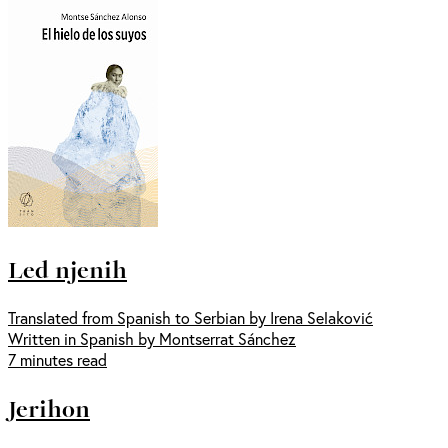
Led njenih
Translated from Spanish to Serbian by Irena Selaković
Written in Spanish by Montserrat Sánchez
7 minutes read
Jerihon