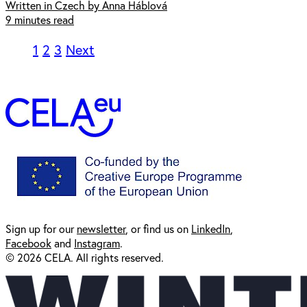
Written in Czech by Anna Háblová
9 minutes read
1
2
3
Next
Sign up for our
newsl
etter
, or find us on
LinkedIn
,
Facebook
and
Instagram
.
© 2026 CELA. All rights reserved.