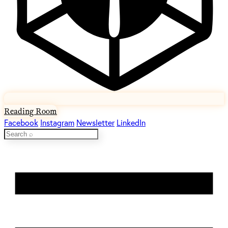
Reading Room
Facebook
Instagram
Newsletter
LinkedIn