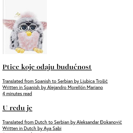
Ptice koje odaju budućnost
Translated from Spanish to Serbian by Ljubica Trošić
Written in Spanish by Alejandro Morellón Mariano
4 minutes read
U redu je
Translated from Dutch to Serbian by Aleksandar Đokanović
Written in Dutch by Aya Sabi