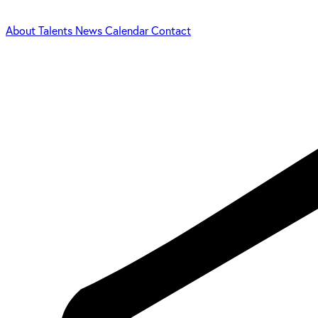
About
Talents
News
Calendar
Contact