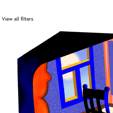
View all filters