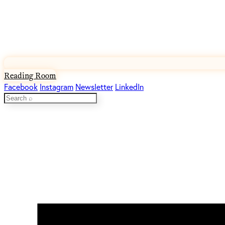
Reading Room
Facebook
Instagram
Newsletter
LinkedIn