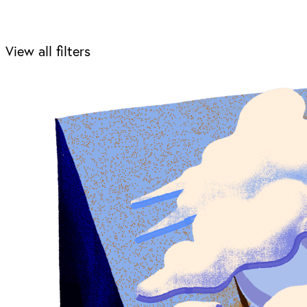
View all filters