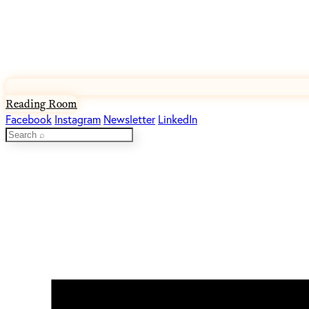
Reading Room
Facebook
Instagram
Newsletter
LinkedIn