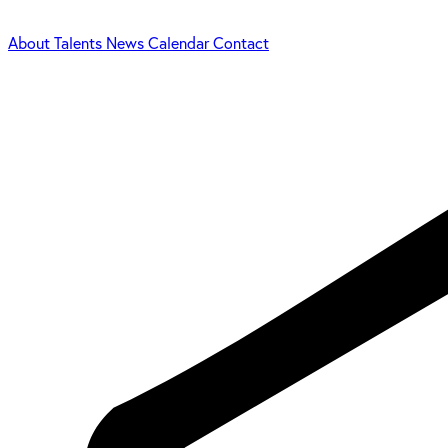
About
Talents
News
Calendar
Contact