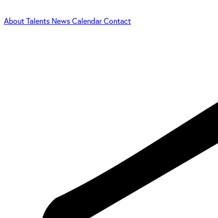
About
Talents
News
Calendar
Contact