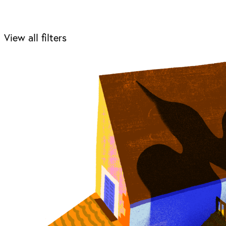
View all filters