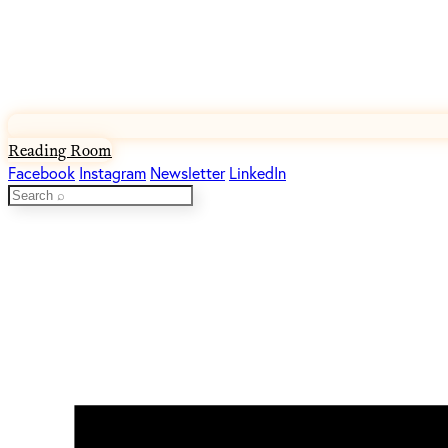
Reading Room
Facebook
Instagram
Newsletter
LinkedIn