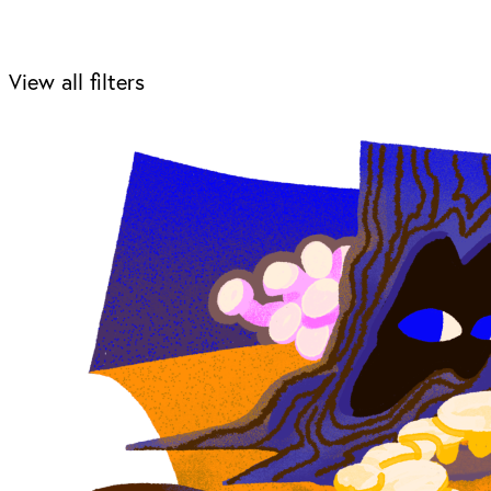
View all filters