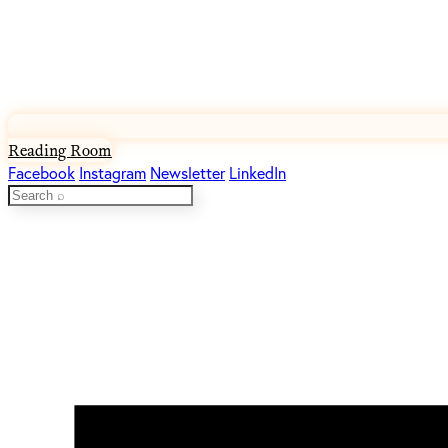
Reading Room
Facebook
Instagram
Newsletter
LinkedIn