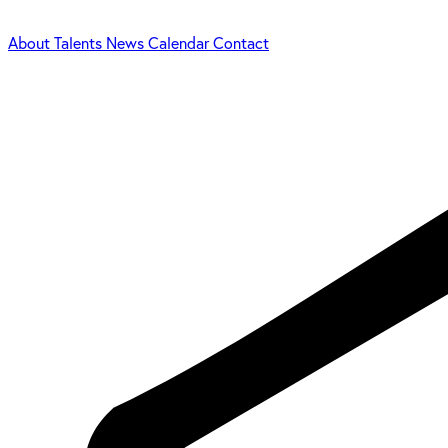
About
Talents
News
Calendar
Contact