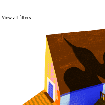
View all filters