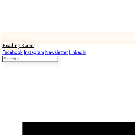
Reading Room
Facebook
Instagram
Newsletter
LinkedIn