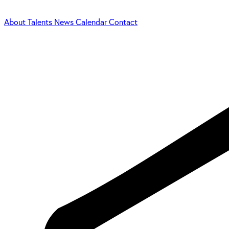
About
Talents
News
Calendar
Contact