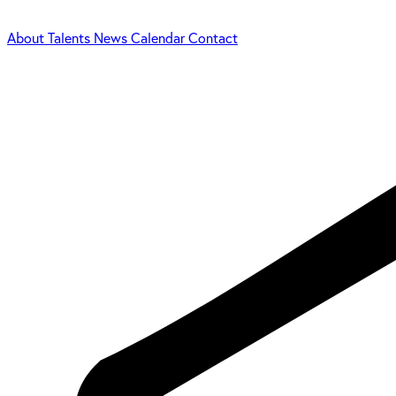
About
Talents
News
Calendar
Contact