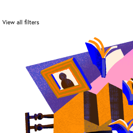
View all filters