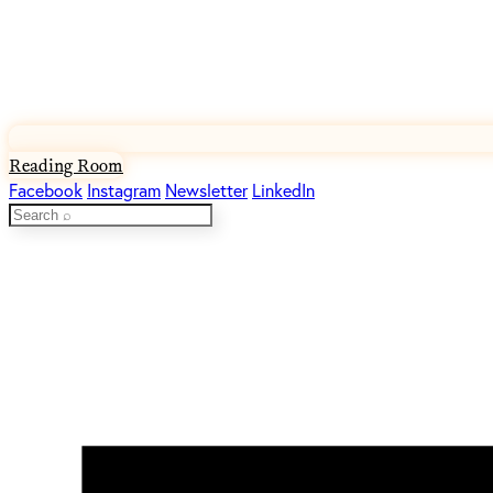
Reading Room
Facebook
Instagram
Newsletter
LinkedIn