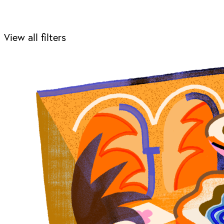
View all filters