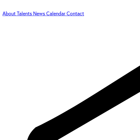
About
Talents
News
Calendar
Contact