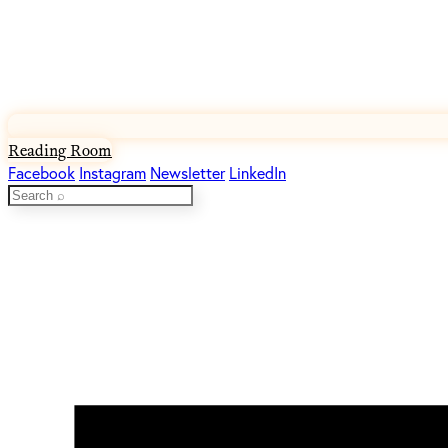
Reading Room
Facebook
Instagram
Newsletter
LinkedIn