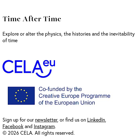
Time After Time
Explore or alter the physics, the histories and the inevitability
of time
Sign up for our
newsl
etter
, or find us on
LinkedIn
,
Facebook
and
Instagram
.
© 2026 CELA. All rights reserved.