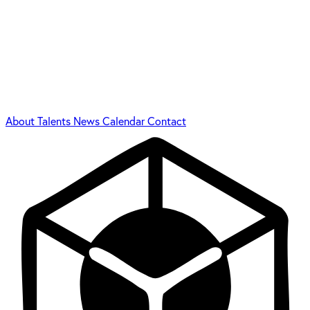
About
Talents
News
Calendar
Contact