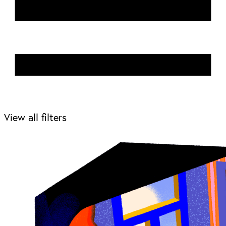
View all filters