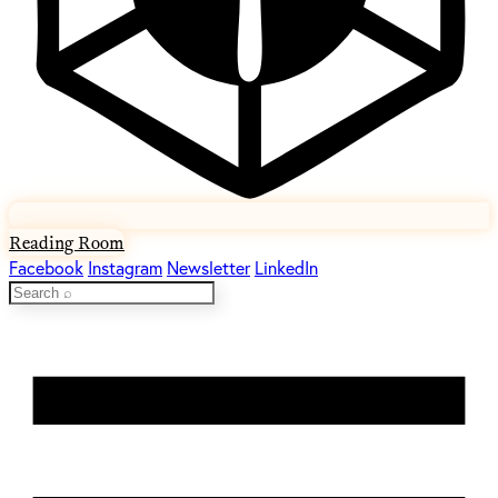
Reading Room
Facebook
Instagram
Newsletter
LinkedIn