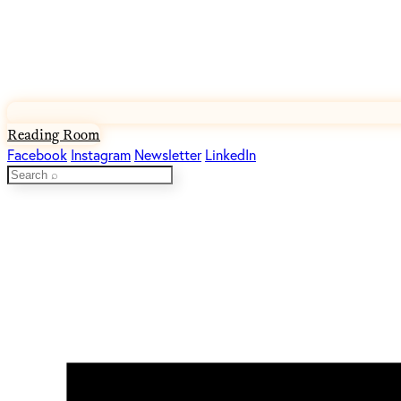
Reading Room
Facebook
Instagram
Newsletter
LinkedIn