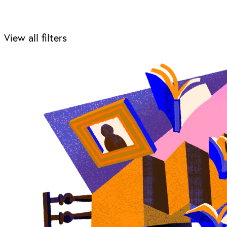
View all filters