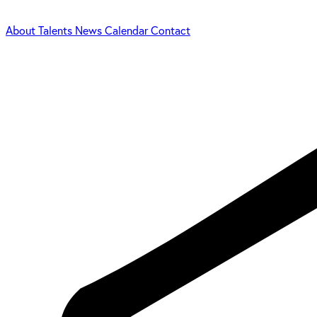
About
Talents
News
Calendar
Contact