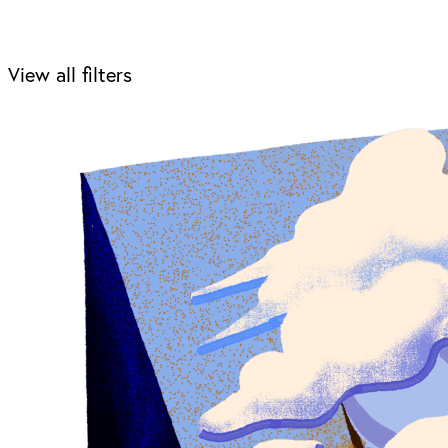
View all filters