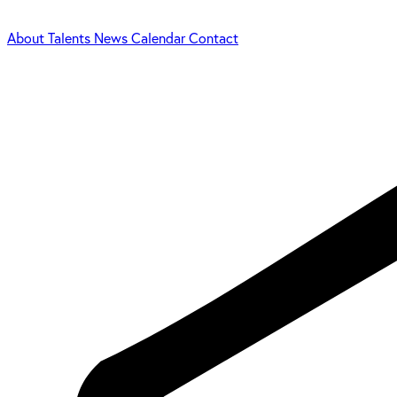
About
Talents
News
Calendar
Contact