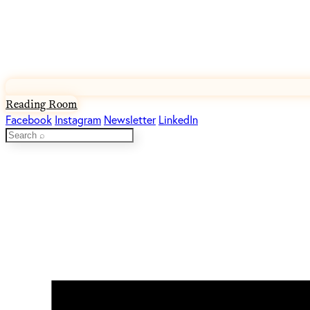
Reading Room
Facebook
Instagram
Newsletter
LinkedIn