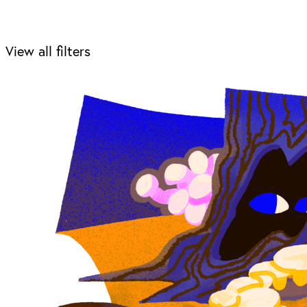
View all filters