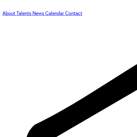
About
Talents
News
Calendar
Contact