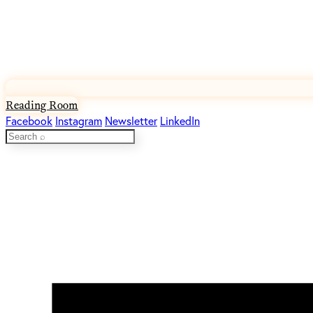
Reading Room
Facebook
Instagram
Newsletter
LinkedIn