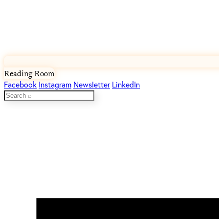
Reading Room
Facebook
Instagram
Newsletter
LinkedIn