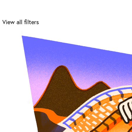
View all filters