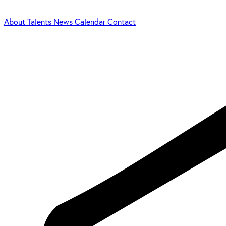
About
Talents
News
Calendar
Contact