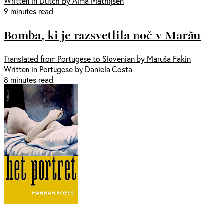
Written in Dutch by Alma Mathijsen
9 minutes read
Bomba, ki je razsvetlila noč v Marãu
Translated from Portugese to Slovenian by Maruša Fakin
Written in Portugese by Daniela Costa
8 minutes read