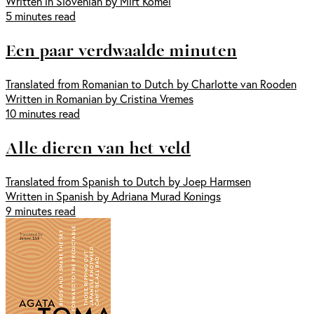
Written in Slovenian by Mirt Komel
5 minutes read
Een paar verdwaalde minuten
Translated from Romanian to Dutch by Charlotte van Rooden
Written in Romanian by Cristina Vremes
10 minutes read
Alle dieren van het veld
Translated from Spanish to Dutch by Joep Harmsen
Written in Spanish by Adriana Murad Konings
9 minutes read