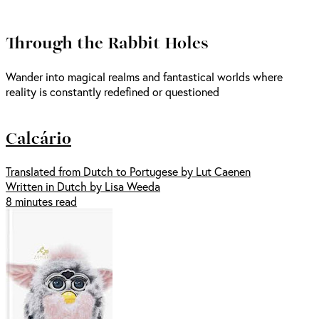
Through the Rabbit Holes
Wander into magical realms and fantastical worlds where
reality is constantly redefined or questioned
Calcário
Translated from Dutch to Portugese by Lut Caenen
Written in Dutch by Lisa Weeda
8 minutes read