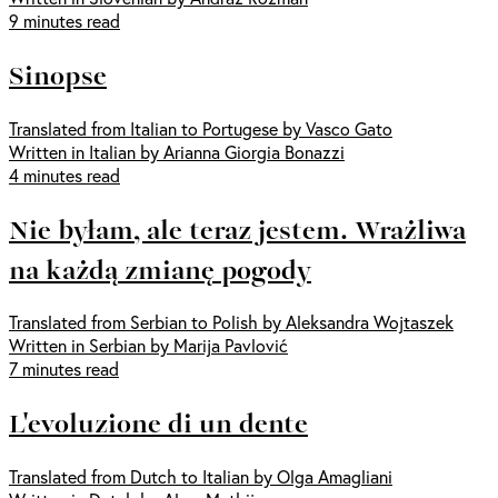
9 minutes read
Sinopse
Translated from Italian to Portugese by Vasco Gato
Written in Italian by Arianna Giorgia Bonazzi
4 minutes read
Nie byłam, ale teraz jestem. Wrażliwa
na każdą zmianę pogody
Translated from Serbian to Polish by Aleksandra Wojtaszek
Written in Serbian by Marija Pavlović
7 minutes read
L'evoluzione di un dente
Translated from Dutch to Italian by Olga Amagliani