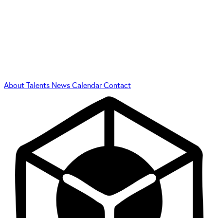
About
Talents
News
Calendar
Contact