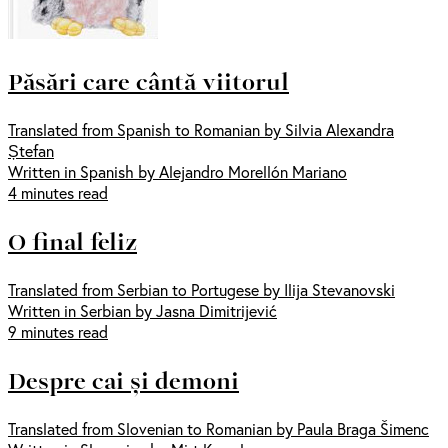
Păsări care cântă viitorul
Translated from Spanish to Romanian by Silvia Alexandra
Ștefan
Written in Spanish by Alejandro Morellón Mariano
4 minutes read
O final feliz
Translated from Serbian to Portugese by Ilija Stevanovski
Written in Serbian by Jasna Dimitrijević
9 minutes read
Despre cai și demoni
Translated from Slovenian to Romanian by Paula Braga Šimenc