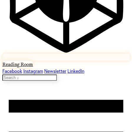
Reading Room
Facebook
Instagram
Newsletter
LinkedIn