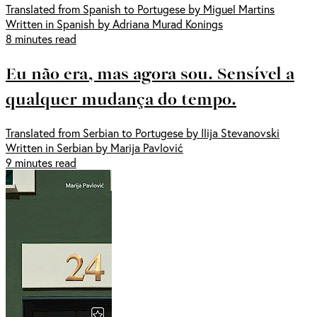
Translated from Spanish to Portugese by Miguel Martins
Written in Spanish by Adriana Murad Konings
8 minutes read
Eu não era, mas agora sou. Sensível a
qualquer mudança do tempo.
Translated from Serbian to Portugese by Ilija Stevanovski
Written in Serbian by Marija Pavlović
9 minutes read