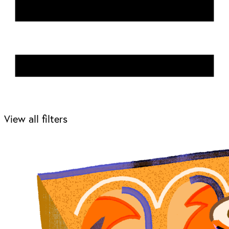
View all filters