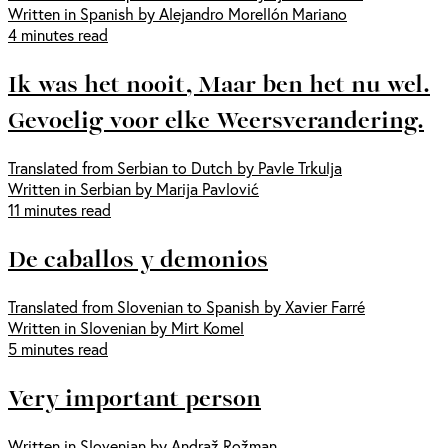
Written in Spanish by Alejandro Morellón Mariano
4 minutes read
Ik was het nooit, Maar ben het nu wel.
Gevoelig voor elke Weersverandering.
Translated from Serbian to Dutch by Pavle Trkulja
Written in Serbian by Marija Pavlović
11 minutes read
De caballos y demonios
Translated from Slovenian to Spanish by Xavier Farré
Written in Slovenian by Mirt Komel
5 minutes read
Very important person
Written in Slovenian by Andraž Rožman