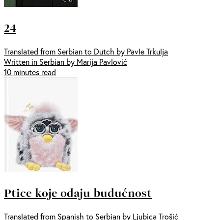
24
Translated from Serbian to Dutch by Pavle Trkulja
Written in Serbian by Marija Pavlović
10 minutes read
Ptice koje odaju budućnost
Translated from Spanish to Serbian by Ljubica Trošić