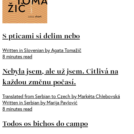
S pticami si delim nebo
Written in Slovenian by Agata Tomažič
8 minutes read
Nebyla jsem, ale už jsem. Citlivá na
každou změnu počasí.
Translated from Serbian to Czech by Markéta Chlebovská
Written in Serbian by Marija Pavlović
8 minutes read
Todos os bichos do campo