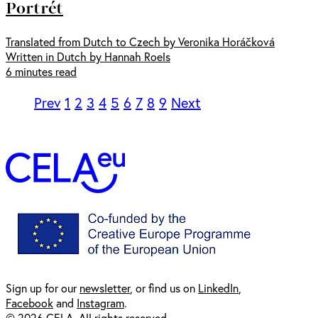
Portrét
Translated from Dutch to Czech by Veronika Horáčková
Written in Dutch by Hannah Roels
6 minutes read
Prev
1
2
3
4
5
6
7
8
9
Next
Sign up for our
newsl
etter
, or find us on
LinkedIn
,
Facebook
and
Instagram
.
© 2026 CELA. All rights reserved.