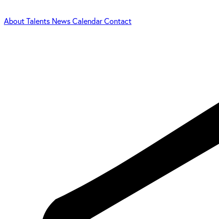
About
Talents
News
Calendar
Contact