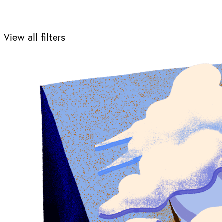
View all filters