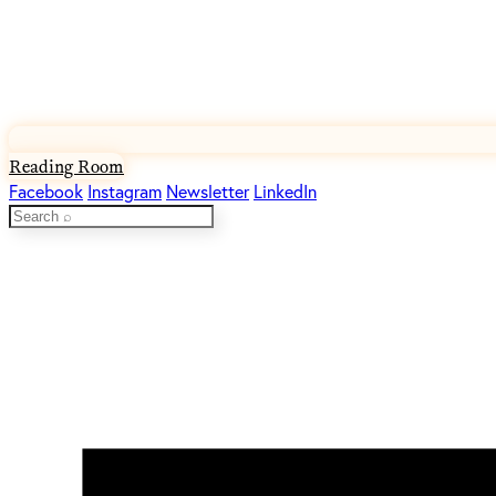
Reading Room
Facebook
Instagram
Newsletter
LinkedIn