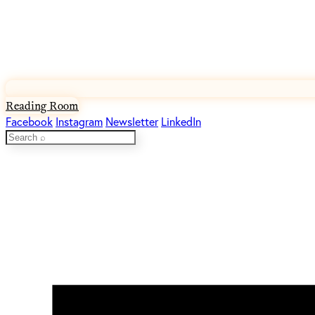
Reading Room
Facebook
Instagram
Newsletter
LinkedIn