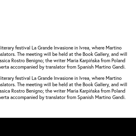
iterary festival La Grande Invasione in Ivrea, where Martino
lators. The meeting will be held at the Book Gallery, and will
ssica Rostro Benigno; the writer Maria Karpińska from Poland
Cherta accompanied by translator from Spanish Martino Gandi.
iterary festival La Grande Invasione in Ivrea, where Martino
lators. The meeting will be held at the Book Gallery, and will
ssica Rostro Benigno; the writer Maria Karpińska from Poland
Cherta accompanied by translator from Spanish Martino Gandi.