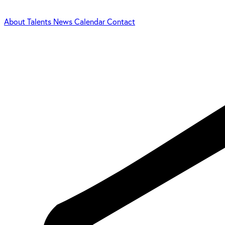
About
Talents
News
Calendar
Contact