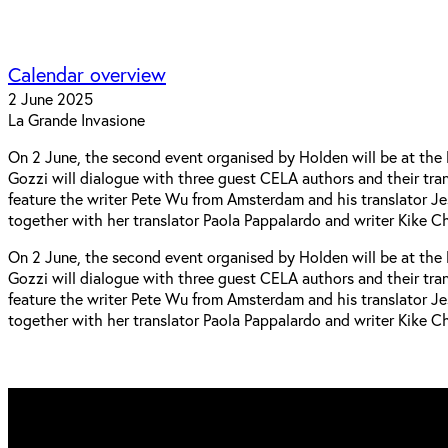
Calendar overview
2 June 2025
La Grande Invasione
On 2 June, the second event organised by Holden will be at the l
Gozzi will dialogue with three guest CELA authors and their trans
feature the writer Pete Wu from Amsterdam and his translator Je
together with her translator Paola Pappalardo and writer Kike 
On 2 June, the second event organised by Holden will be at the l
Gozzi will dialogue with three guest CELA authors and their trans
feature the writer Pete Wu from Amsterdam and his translator Je
together with her translator Paola Pappalardo and writer Kike 