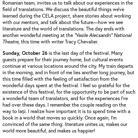
Romanian team, invites us to talk about our experiences in the
field of translations. We discuss the beautiful things we've
learned during the CELA project, share stories about working
with our mentors, and talk about the future—how we see
literature and the world of translations. The day ends with
another wonderful meeting at the
“Vasile Alecsandri” National
Theatre
, this time with writer Tracy Chevalier.
Sunday, October 26
is the last day of the festival. Many
guests prepare for their journey home, but cultural events
continue at various locations around the city. My train departs
in the morning, and in front of me lies another long journey, but
this time filled with the feeling of satisfaction from the
wonderful days spent at the festival. I feel so grateful for the
existence of this festival, for the opportunity to be part of such
a wonderful team of translators, and for the experiences I’ve
had over these days. I remember the couple reading on the
way to Iași. I realize how important it is to spend time with a
book in a world that moves so quickly. Once again, I’m
convinced of the same thing: literature unites us, makes our
world more beautiful, and makes us happier!