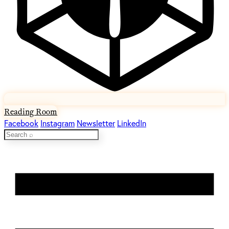
Reading Room
Facebook
Instagram
Newsletter
LinkedIn