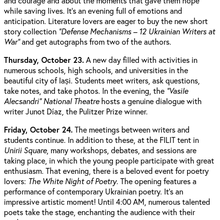
and courage and about the moments that gave them hope
while saving lives. It’s an evening full of emotions and
anticipation. Literature lovers are eager to buy the new short
story collection
“Defense Mechanisms – 12 Ukrainian Writers at
War”
and get autographs from two of the authors.
Thursday, October 23.
A new day filled with activities in
numerous schools, high schools, and universities in the
beautiful city of Iași. Students meet writers, ask questions,
take notes, and take photos. In the evening, the
“Vasile
Alecsandri” National Theatre
hosts a genuine dialogue with
writer Junot Díaz, the Pulitzer Prize winner.
Friday, October 24.
The meetings between writers and
students continue. In addition to these, at the FILIT tent in
Unirii Square
, many workshops, debates, and sessions are
taking place, in which the young people participate with great
enthusiasm. That evening, there is a beloved event for poetry
lovers:
The White Night of Poetry
. The opening features a
performance of contemporary Ukrainian poetry. It’s an
impressive artistic moment! Until 4:00 AM, numerous talented
poets take the stage, enchanting the audience with their