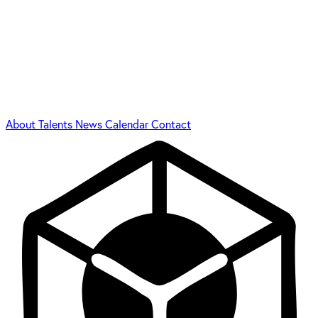
About
Talents
News
Calendar
Contact