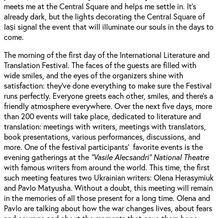
meets me at the Central Square and helps me settle in. It’s
already dark, but the lights decorating the Central Square of
Iași signal the event that will illuminate our souls in the days to
come.
The morning of the first day of the International Literature and
Translation Festival. The faces of the guests are filled with
wide smiles, and the eyes of the organizers shine with
satisfaction: they’ve done everything to make sure the Festival
runs perfectly. Everyone greets each other, smiles, and there’s a
friendly atmosphere everywhere. Over the next five days, more
than 200 events will take place, dedicated to literature and
translation: meetings with writers, meetings with translators,
book presentations, various performances, discussions, and
more. One of the festival participants’ favorite events is the
evening gatherings at the
“Vasile Alecsandri” National Theatre
with famous writers from around the world. This time, the first
such meeting features two Ukrainian writers: Olena Herasymiuk
and Pavlo Matyusha. Without a doubt, this meeting will remain
in the memories of all those present for a long time. Olena and
Pavlo are talking about how the war changes lives, about fears