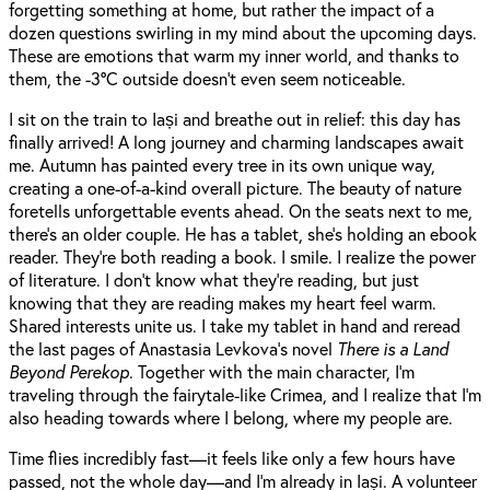
forgetting something at home, but rather the impact of a
dozen questions swirling in my mind about the upcoming days.
These are emotions that warm my inner world, and thanks to
them, the -3°C outside doesn’t even seem noticeable.
I sit on the train to Iași and breathe out in relief: this day has
finally arrived! A long journey and charming landscapes await
me. Autumn has painted every tree in its own unique way,
creating a one-of-a-kind overall picture. The beauty of nature
foretells unforgettable events ahead. On the seats next to me,
there’s an older couple. He has a tablet, she’s holding an ebook
reader. They’re both reading a book. I smile. I realize the power
of literature. I don’t know what they’re reading, but just
knowing that they are reading makes my heart feel warm.
Shared interests unite us. I take my tablet in hand and reread
the last pages of Anastasia Levkova’s novel
There is a Land
Beyond Perekop
. Together with the main character, I’m
traveling through the fairytale-like Crimea, and I realize that I’m
also heading towards where I belong, where my people are.
Time flies incredibly fast—it feels like only a few hours have
passed, not the whole day—and I’m already in Iași. A volunteer