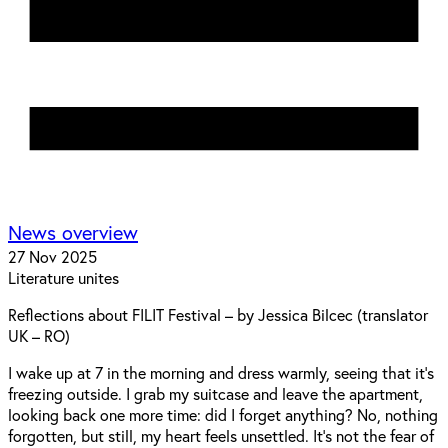
News overview
27 Nov 2025
Literature unites
Reflections about FILIT Festival – by Jessica Bilcec (translator
UK – RO)
I wake up at 7 in the morning and dress warmly, seeing that it’s
freezing outside. I grab my suitcase and leave the apartment,
looking back one more time: did I forget anything? No, nothing
forgotten, but still, my heart feels unsettled. It’s not the fear of