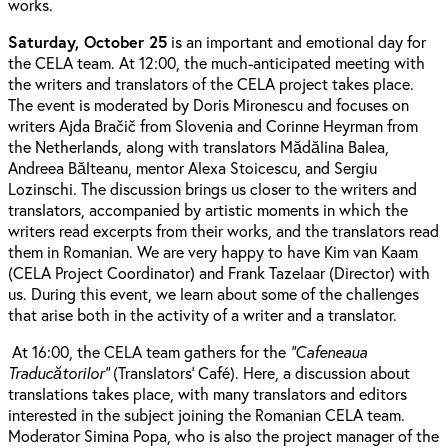
works.
Saturday, October 25
is an important and emotional day for
the CELA team. At 12:00, the much-anticipated meeting with
the writers and translators of the CELA project takes place.
The event is moderated by Doris Mironescu and focuses on
writers Ajda Bračič from Slovenia and Corinne Heyrman from
the Netherlands, along with translators Mădălina Balea,
Andreea Bălteanu, mentor Alexa Stoicescu, and Sergiu
Lozinschi. The discussion brings us closer to the writers and
translators, accompanied by artistic moments in which the
writers read excerpts from their works, and the translators read
them in Romanian. We are very happy to have Kim van Kaam
(CELA Project Coordinator) and Frank Tazelaar (Director) with
us. During this event, we learn about some of the challenges
that arise both in the activity of a writer and a translator.
At 16:00, the CELA team gathers for the
“Cafeneaua
Traducătorilor”
(Translators’ Café). Here, a discussion about
translations takes place, with many translators and editors
interested in the subject joining the Romanian CELA team.
Moderator Simina Popa, who is also the project manager of the