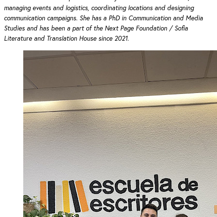
managing events and logistics, coordinating locations and designing
communication campaigns. She has a PhD in Communication and Media
Studies and has been a part of the Next Page Foundation / Sofia
Literature and Translation House since 2021.