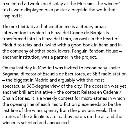
5 selected artworks on display at the Museum. The winners'
texts were displayed on a poster alongside the work that
inspired it.
The next initiative that excited me is a literary urban
intervention in which La Plaza del Conde de Barajas is
transformed into La Plaza del Libro, an oasis in the heart of
Madrid to relax and unwind with a good book in hand and in
the company of other book lovers. Penguin Random House –
another institution, was a partner in the project.
On my last day in Madrid I was invited to accompany Javier
Sagarna, director of Escuela de Escritores, at SER radio station
– the biggest in Madrid and arguably with the most
spectacular 360-degree view of the city. The occasion was yet
another brilliant initiative – the contest Relatos en Cadena /
Chain Stories. It is a weekly contest for micro-stories in which
the opening line of each micro-fiction piece needs to be the
last line of the winning entry from the previous week. The
stories of the 3 finalists are read by actors on the air and the
winner is selected and announced.