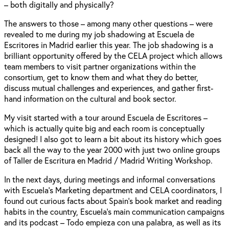
– both digitally and physically?
The answers to those – among many other questions – were
revealed to me during my job shadowing at Escuela de
Escritores in Madrid earlier this year. The job shadowing is a
brilliant opportunity offered by the CELA project which allows
team members to visit partner organizations within the
consortium, get to know them and what they do better,
discuss mutual challenges and experiences, and gather first-
hand information on the cultural and book sector.
My visit started with a tour around Escuela de Escritores –
which is actually quite big and each room is conceptually
designed! I also got to learn a bit about its history which goes
back all the way to the year 2000 with just two online groups
of Taller de Escritura en Madrid / Madrid Writing Workshop.
In the next days, during meetings and informal conversations
with Escuela's Marketing department and CELA coordinators, I
found out curious facts about Spain's book market and reading
habits in the country, Escuela's main communication campaigns
and its podcast – Todo empieza con una palabra, as well as its