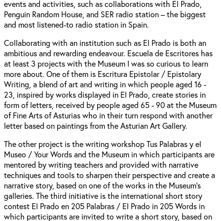
events and activities, such as collaborations with El Prado,
Penguin Random House, and SER radio station – the biggest
and most listened-to radio station in Spain.
Collaborating with an institution such as El Prado is both an
ambitious and rewarding endeavour. Escuela de Escritores has
at least 3 projects with the Museum I was so curious to learn
more about. One of them is Escritura Epistolar / Epistolary
Writing, a blend of art and writing in which people aged 16 -
23, inspired by works displayed in El Prado, create stories in
form of letters, received by people aged 65 - 90 at the Museum
of Fine Arts of Asturias who in their turn respond with another
letter based on paintings from the Asturian Art Gallery.
The other project is the writing workshop Tus Palabras y el
Museo / Your Words and the Museum in which participants are
mentored by writing teachers and provided with narrative
techniques and tools to sharpen their perspective and create a
narrative story, based on one of the works in the Museum’s
galleries.⁠ The third initiative is the international short story
contest El Prado en 205 Palabras / El Prado in 205 Words in
which participants are invited to write a short story, based on