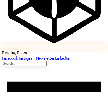
Reading Room
Facebook
Instagram
Newsletter
LinkedIn