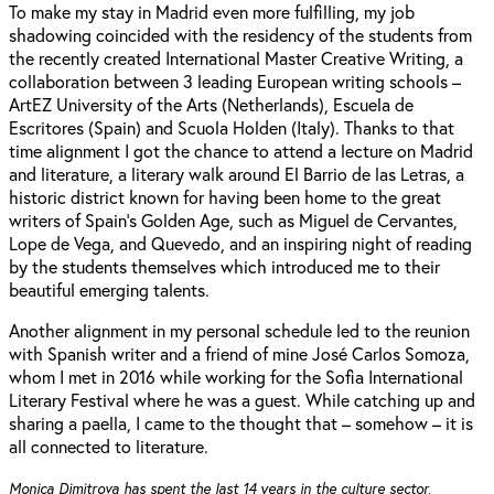
To make my stay in Madrid even more fulfilling, my job
shadowing coincided with the residency of the students from
the recently created International Master Creative Writing, a
collaboration between 3 leading European writing schools –
ArtEZ University of the Arts (Netherlands), Escuela de
Escritores (Spain) and Scuola Holden (Italy). Thanks to that
time alignment I got the chance to attend a lecture on Madrid
and literature, a literary walk around El Barrio de las Letras, a
historic district known for having been home to the great
writers of Spain's Golden Age, such as Miguel de Cervantes,
Lope de Vega, and Quevedo, and an inspiring night of reading
by the students themselves which introduced me to their
beautiful emerging talents.
Another alignment in my personal schedule led to the reunion
with Spanish writer and a friend of mine José Carlos Somoza,
whom I met in 2016 while working for the Sofia International
Literary Festival where he was a guest. While catching up and
sharing a paella, I came to the thought that – somehow – it is
all connected to literature.
Monica Dimitrova has spent the last 14 years in the culture sector,