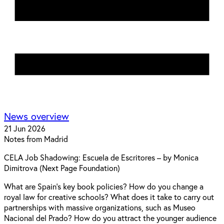
News overview
21 Jun 2026
Notes from Madrid
CELA Job Shadowing: Escuela de Escritores – by Monica
Dimitrova (Next Page Foundation)
What are Spain's key book policies? How do you change a
royal law for creative schools? What does it take to carry out
partnerships with massive organizations, such as Museo
Nacional del Prado? How do you attract the younger audience