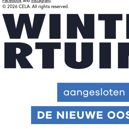
Facebook
and
Instagram
.
© 2026 CELA. All rights reserved.