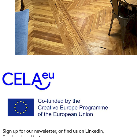
Sign up for our
newsl
etter
, or find us on
LinkedIn
,