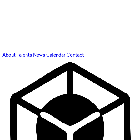
About
Talents
News
Calendar
Contact