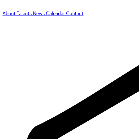
About
Talents
News
Calendar
Contact