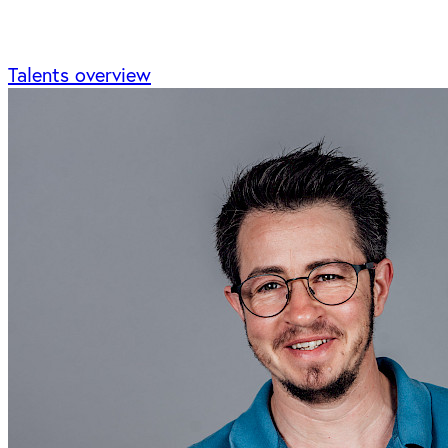
Talents overview