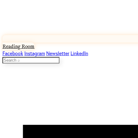
Reading Room
Facebook
Instagram
Newsletter
LinkedIn