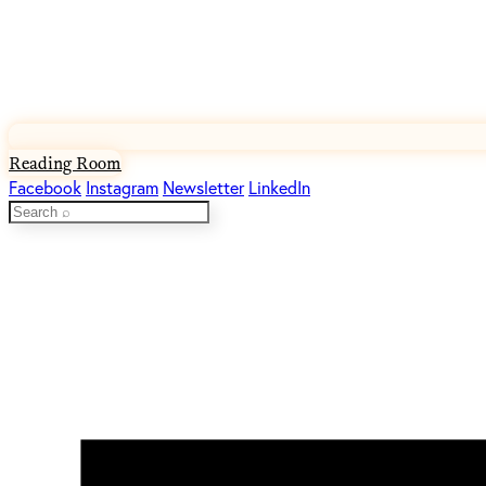
Reading Room
Facebook
Instagram
Newsletter
LinkedIn