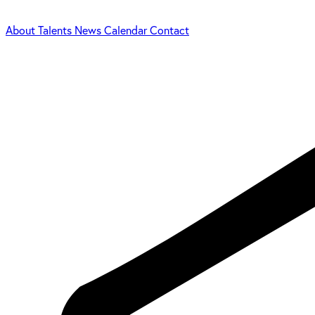
About
Talents
News
Calendar
Contact