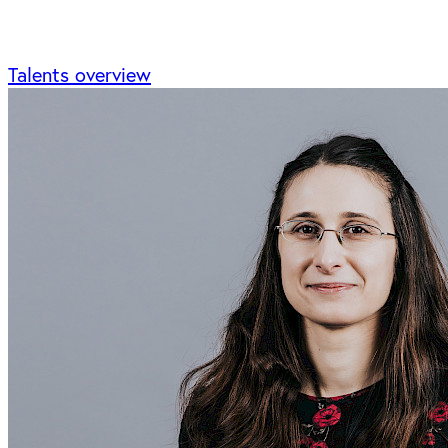
Talents overview