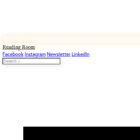
Reading Room
Facebook
Instagram
Newsletter
LinkedIn