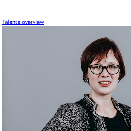
Talents overview