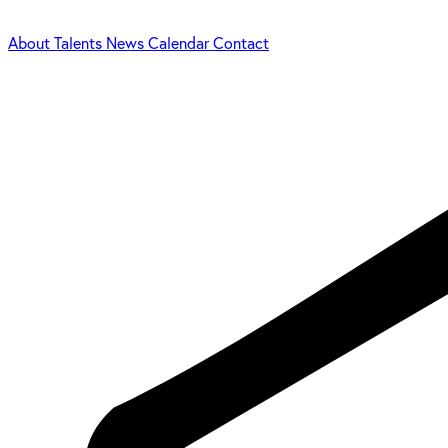
About
Talents
News
Calendar
Contact