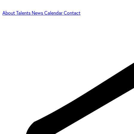
About
Talents
News
Calendar
Contact