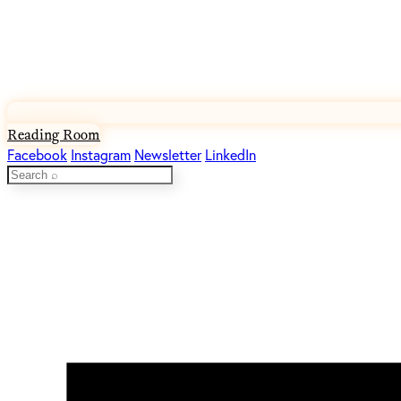
Reading Room
Facebook
Instagram
Newsletter
LinkedIn