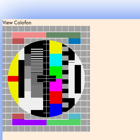
View Colofon