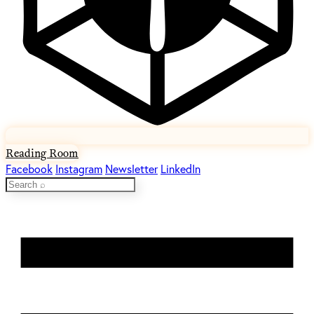
Reading Room
Facebook
Instagram
Newsletter
LinkedIn