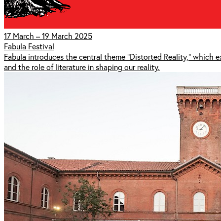
17 March – 19 March 2025
Fabula Festival
Fabula introduces the central theme "Distorted Reality," which 
and the role of literature in shaping our reality.