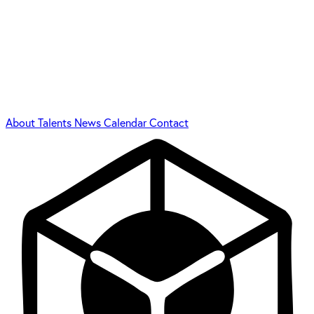
About
Talents
News
Calendar
Contact