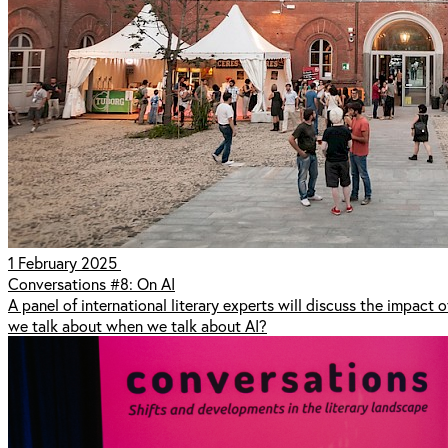
1 February 2025
Conversations #8: On AI
A panel of international literary experts will discuss the impact o
we talk about when we talk about AI?