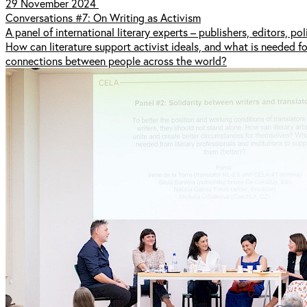
29 November 2024
Conversations #7: On Writing as Activism
A panel of international literary experts – publishers, editors, po
How can literature support activist ideals, and what is needed f
connections between people across the world?