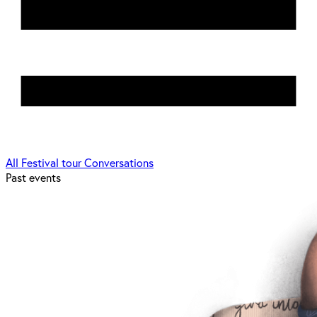
All
Festival tour
Conversations
Past events