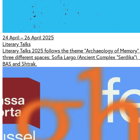
24 April – 26 April 2025
Literary Talks
Literary Talks 2025 follows the theme "Archaeology of Memory" t
three different spaces: Sofia Largo (Ancient Complex "Serdika"),
BAS and Shtrak.