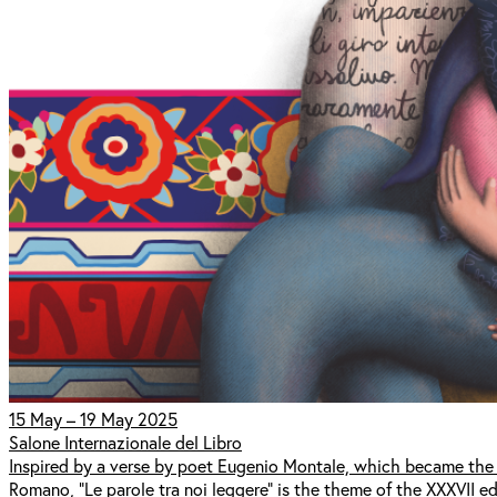
15 May – 19 May 2025
Salone Internazionale del Libro
Inspired by a verse by poet Eugenio Montale, which became the t
Romano, "Le parole tra noi leggere" is the theme of the XXXVII edi