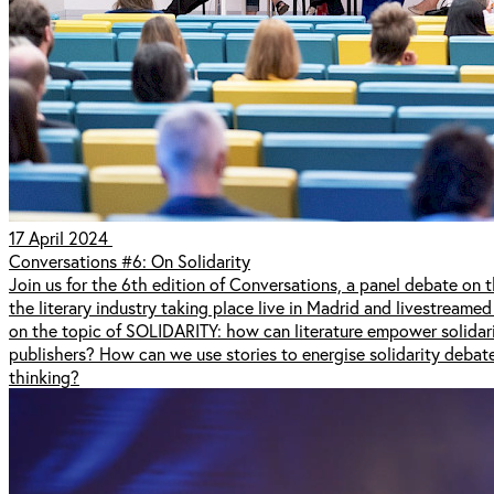
17 April 2024
Conversations #6: On Solidarity
Join us for the 6th edition of Conversations, a panel debate on th
the literary industry taking place live in Madrid and livestreamed
on the topic of SOLIDARITY: how can literature empower solidari
publishers? How can we use stories to energise solidarity deba
thinking?