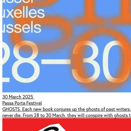
30 March 2025
Passa Porta Festival
GHOSTS. Each new book conjures up the ghosts of past writers, w
never die. From 28 to 30 March, they will conspire with ghosts to 