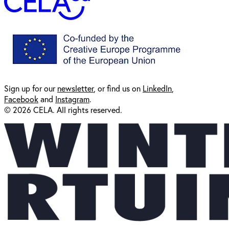
Sign up for our
newsl
etter
, or find us on
LinkedIn
,
Facebook
and
Instagram
.
© 2026 CELA. All rights reserved.