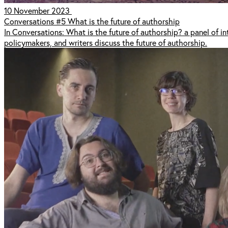
10 November 2023
Conversations #5 What is the future of authorship
In Conversations: What is the future of authorship? a panel of int
policymakers, and writers discuss the future of authorship.