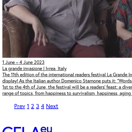
1 June – 4 June 2023
La grande invasione | Ivrea, Italy
The 11th edition of the international readers festival La Grande Inv
display! As the Italian author Domenico Starnone puts it: "Words
1st to the 4th of June, the festival will be a readers' feast: a di
range of topics, from happiness to survivalism, happiness, aging 
Prev
1
2
3
4
Next