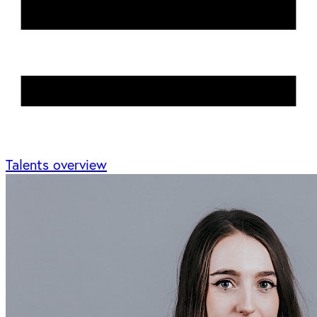
Talents overview