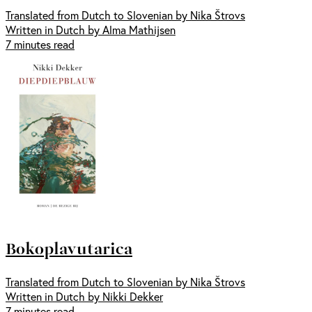
Translated from Dutch to Slovenian by Nika Štrovs
Written in Dutch by Alma Mathijsen
7 minutes read
Bokoplavutarica
Translated from Dutch to Slovenian by Nika Štrovs
Written in Dutch by Nikki Dekker
7 minutes read