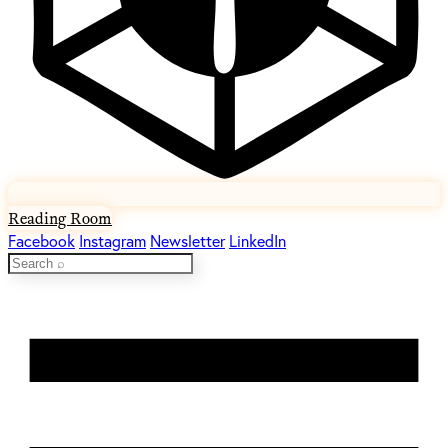
Reading Room
Facebook
Instagram
Newsletter
LinkedIn