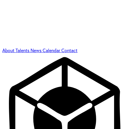
About
Talents
News
Calendar
Contact