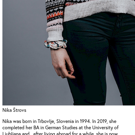
Nika Štrovs
Nika was born in Trbovlje, Slovenia in 1994. In 2019, she
completed her BA in German Studies at the University of
Ljubljana and , after living abroad for a while, she is now