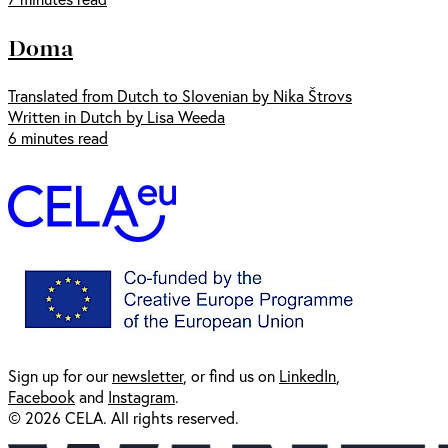
Doma
Translated from Dutch to Slovenian by Nika Štrovs
Written in Dutch by Lisa Weeda
6 minutes read
Sign up for our
newsl
etter
, or find us on
LinkedIn
,
Facebook
and
Instagram
.
© 2026 CELA. All rights reserved.