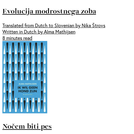
Evolucija modrostnega zoba
Translated from Dutch to Slovenian by Nika Štrovs
Written in Dutch by Alma Mathijsen
8 minutes read
Nočem biti pes