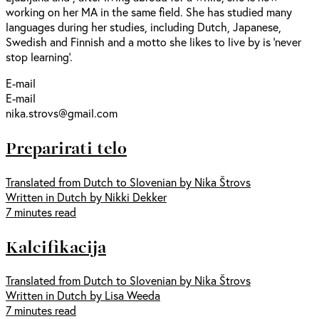
working on her MA in the same field. She has studied many
languages during her studies, including Dutch, Japanese,
Swedish and Finnish and a motto she likes to live by is ‘never
stop learning’.
E-mail
E-mail
nika.strovs@gmail.com
Preparirati telo
Translated from Dutch to Slovenian by Nika Štrovs
Written in Dutch by Nikki Dekker
7 minutes read
Kalcifikacija
Translated from Dutch to Slovenian by Nika Štrovs
Written in Dutch by Lisa Weeda
7 minutes read