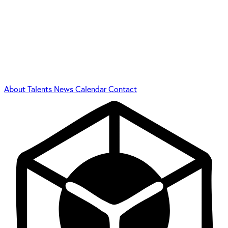
About
Talents
News
Calendar
Contact