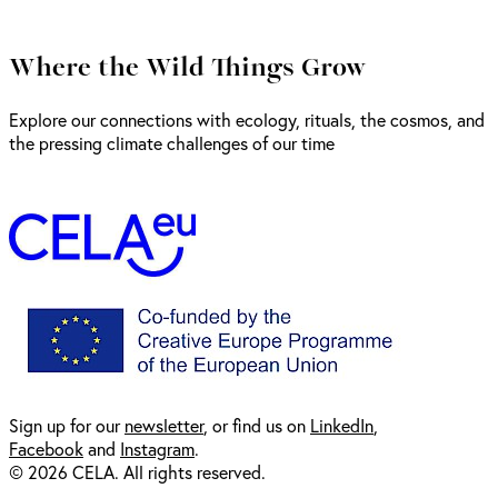
Where the Wild Things Grow
Explore our connections with ecology, rituals, the cosmos, and
the pressing climate challenges of our time
Sign up for our
newsl
etter
, or find us on
LinkedIn
,
Facebook
and
Instagram
.
© 2026 CELA. All rights reserved.