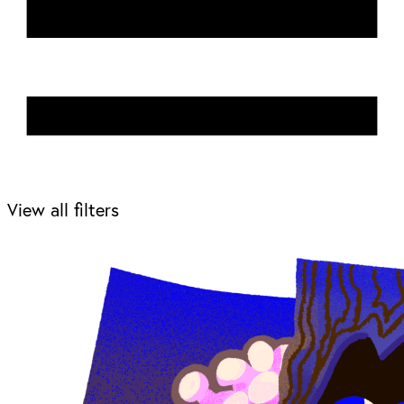
View all filters