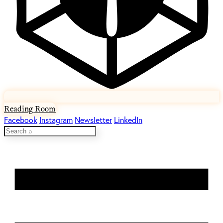
Reading Room
Facebook
Instagram
Newsletter
LinkedIn