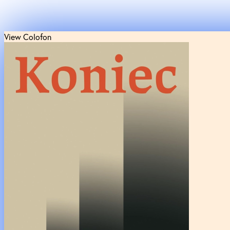
View Colofon