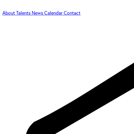
About
Talents
News
Calendar
Contact