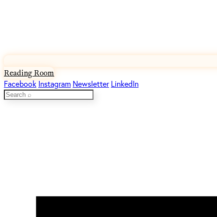
Reading Room
Facebook
Instagram
Newsletter
LinkedIn